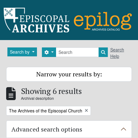
Skip to main content
Search
Search
Search by
Search options
Search in brows
Help
Narrow your results by:
Showing 6 results
Archival description
Remove filter:
The Archives of the Episcopal Church
Advanced search options