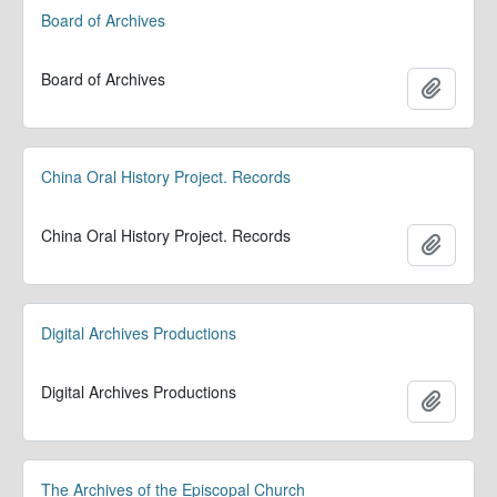
Board of Archives
Board of Archives
Add to 
China Oral History Project. Records
China Oral History Project. Records
Add to 
Digital Archives Productions
Digital Archives Productions
Add to 
The Archives of the Episcopal Church