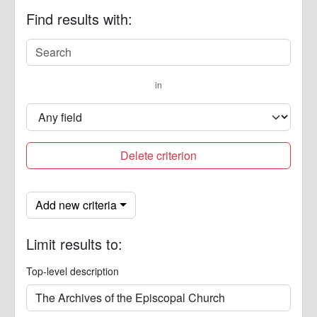
Find results with:
in
Delete criterion
Add new criteria
Limit results to:
Top-level description