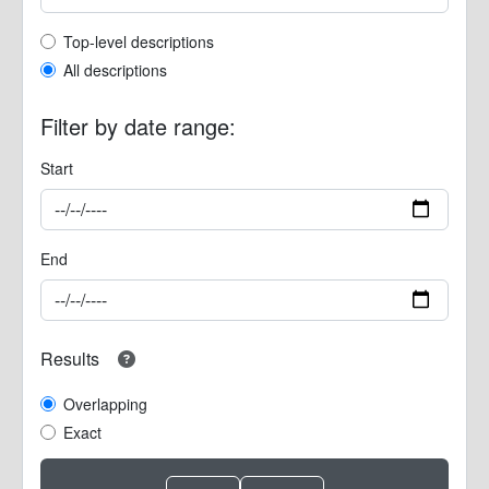
Top-level description filter
Top-level descriptions
All descriptions
Filter by date range:
Start
End
Results
Overlapping
Exact