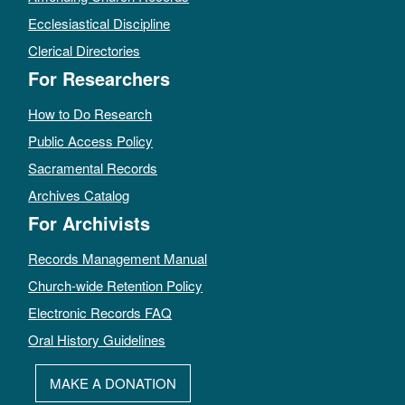
Ecclesiastical Discipline
Clerical Directories
For Researchers
How to Do Research
Public Access Policy
Sacramental Records
Archives Catalog
For Archivists
Records Management Manual
Church-wide Retention Policy
Electronic Records FAQ
Oral History Guidelines
MAKE A DONATION