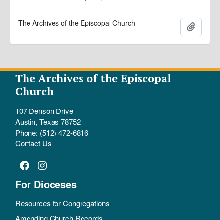
The Archives of the Episcopal Church
Add to 
The Archives of the Episcopal
Church
107 Denson Drive
Austin, Texas 78752
Phone: (512) 472-6816
Contact Us
Facebook
Instagram
For Dioceses
Resources for Congregations
Amending Church Records