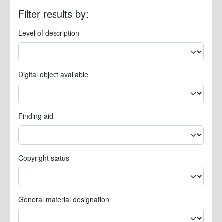
Filter results by:
Level of description
Digital object available
Finding aid
Copyright status
General material designation