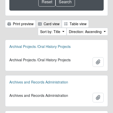
Print preview
Card view
Table view
Sort by: Title
Direction: Ascending
Archival Projects /Oral History Projects
Archival Projects /Oral History Projects
Add to 
Archives and Records Administration
Archives and Records Administration
Add to 