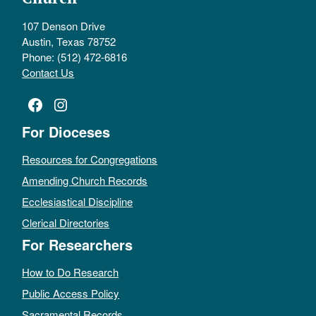
107 Denson Drive
Austin, Texas 78752
Phone: (512) 472-6816
Contact Us
Facebook
Instagram
For Dioceses
Resources for Congregations
Amending Church Records
Ecclesiastical Discipline
Clerical Directories
For Researchers
How to Do Research
Public Access Policy
Sacramental Records