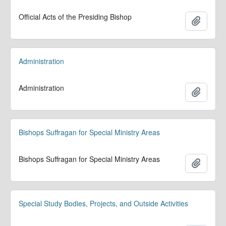
Official Acts of the Presiding Bishop
Add to 
Administration
Administration
Add to 
Bishops Suffragan for Special Ministry Areas
Bishops Suffragan for Special Ministry Areas
Add to 
Special Study Bodies, Projects, and Outside Activities