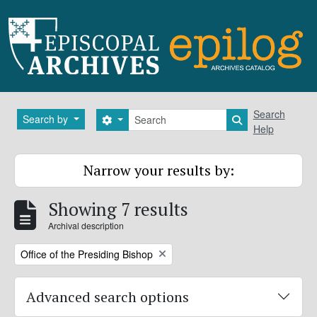
Skip to main content
Search
Search
Search by
Search options
Search in brows
Help
Narrow your results by:
Showing 7 results
Archival description
Remove filter:
Office of the Presiding Bishop
Advanced search options