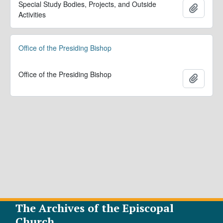
Special Study Bodies, Projects, and Outside
Add to 
Activities
Office of the Presiding Bishop
Office of the Presiding Bishop
Add to 
The Archives of the Episcopal
Church