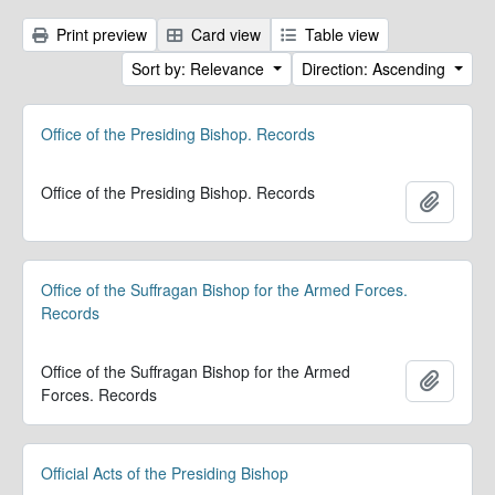
Print preview
Card view
Table view
Sort by: Relevance
Direction: Ascending
Office of the Presiding Bishop. Records
Office of the Presiding Bishop. Records
Add to 
Office of the Suffragan Bishop for the Armed Forces.
Records
Office of the Suffragan Bishop for the Armed
Add to 
Forces. Records
Official Acts of the Presiding Bishop