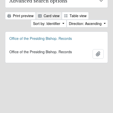
Advanced search options
Print preview
Card view
Table view
Sort by: Identifier
Direction: Ascending
Office of the Presiding Bishop. Records
Office of the Presiding Bishop. Records
Add to 