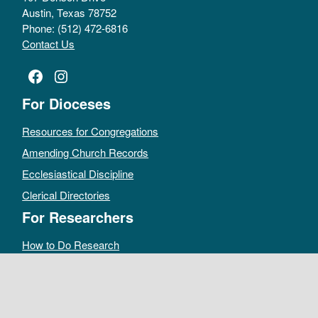
Austin, Texas 78752
Phone: (512) 472-6816
Contact Us
Facebook
Instagram
For Dioceses
Resources for Congregations
Amending Church Records
Ecclesiastical Discipline
Clerical Directories
For Researchers
How to Do Research
Public Access Policy
Sacramental Records
Archives Catalog