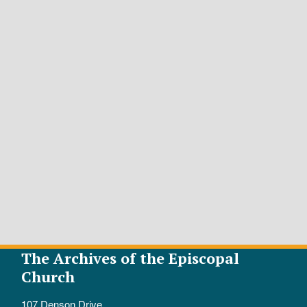
The Archives of the Episcopal
Church
107 Denson Drive