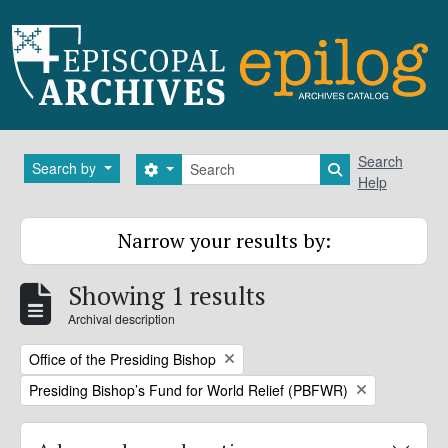
Skip to main content
Search
Search
Search by
Search options
Search in brows
Help
Narrow your results by:
Showing 1 results
Archival description
Remove filter:
Office of the Presiding Bishop
Remove filter:
Presiding Bishop’s Fund for World Relief (PBFWR)