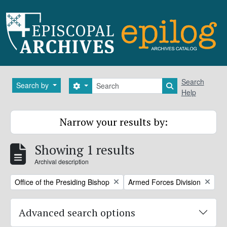
Skip to main content
Search
Search
Search by
Search options
Search in brows
Help
Narrow your results by:
Showing 1 results
Archival description
Remove filter:
Remove filter:
Office of the Presiding Bishop
Armed Forces Division
Advanced search options