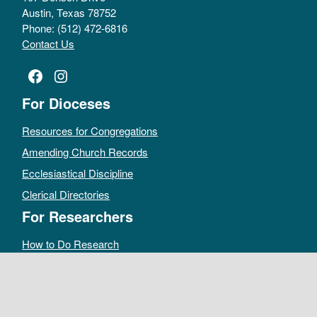
Austin, Texas 78752
Phone: (512) 472-6816
Contact Us
Facebook
Instagram
For Dioceses
Resources for Congregations
Amending Church Records
Ecclesiastical Discipline
Clerical Directories
For Researchers
How to Do Research
Public Access Policy
Sacramental Records
Archives Catalog