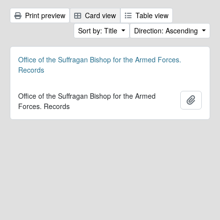
Print preview
Card view
Table view
Sort by: Title
Direction: Ascending
Office of the Suffragan Bishop for the Armed Forces.
Records
Office of the Suffragan Bishop for the Armed
Add to 
Forces. Records