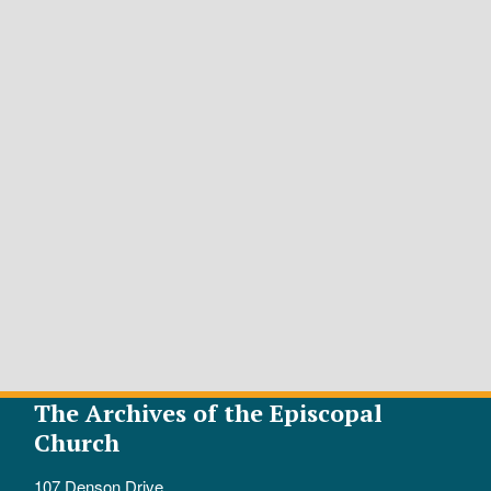
The Archives of the Episcopal
Church
107 Denson Drive