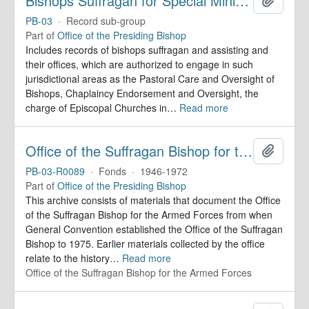
Bishops Suffragan for Special Ministry Areas
PB-03
·
Record sub-group
Part of
Office of the Presiding Bishop
Includes records of bishops suffragan and assisting and
their offices, which are authorized to engage in such
jurisdictional areas as the Pastoral Care and Oversight of
Bishops, Chaplaincy Endorsement and Oversight, the
charge of Episcopal Churches in
…
Read more
Office of the Suffragan Bishop for the Armed Forces. Records
Add to 
PB-03-R0089
·
Fonds
·
1946-1972
Part of
Office of the Presiding Bishop
This archive consists of materials that document the Office
of the Suffragan Bishop for the Armed Forces from when
General Convention established the Office of the Suffragan
Bishop to 1975. Earlier materials collected by the office
relate to the history
…
Read more
Office of the Suffragan Bishop for the Armed Forces