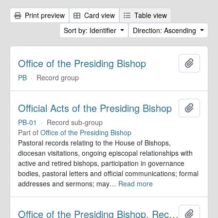
Print preview
Card view
Table view
Sort by: Identifier
Direction: Ascending
Office of the Presiding Bishop
Add to 
PB
·
Record group
Official Acts of the Presiding Bishop
Add to 
PB-01
·
Record sub-group
Part of
Office of the Presiding Bishop
Pastoral records relating to the House of Bishops,
diocesan visitations, ongoing episcopal relationships with
active and retired bishops, participation in governance
bodies, pastoral letters and official communications; formal
addresses and sermons; may
…
Read more
Office of the Presiding Bishop. Records
Add to 