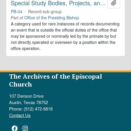
Special Study Bodies, Projects, and Outside Activities
Add to 
PB-04
·
Record sub-group
Part of
Office of the Presiding Bishop
A category used for rare instances of records documenting
an event that is outside the official duties of the office that
may be sponsored or nominally led by the primate by but
not directly operated or overseen by a position within the
office operation.
The Archives of the Episcopal
Church
107 Denson Drive
Austin, Texas 78752
Phone: (512) 472-6816
Contact Us
Facebook
Instagram