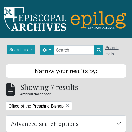
Skip to main content
Search
Search
Search by
Search options
Search in brows
Help
Narrow your results by:
Showing 7 results
Archival description
Remove filter:
Office of the Presiding Bishop
Advanced search options