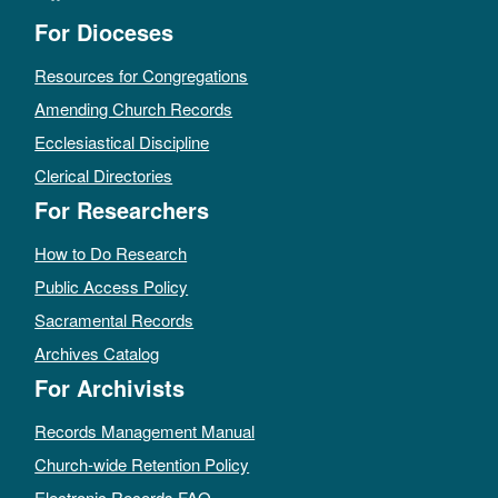
For Dioceses
Resources for Congregations
Amending Church Records
Ecclesiastical Discipline
Clerical Directories
For Researchers
How to Do Research
Public Access Policy
Sacramental Records
Archives Catalog
For Archivists
Records Management Manual
Church-wide Retention Policy
Electronic Records FAQ