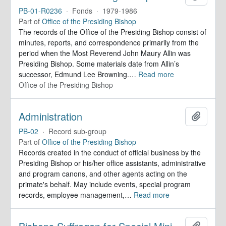
PB-01-R0236
·
Fonds
·
1979-1986
Part of
Office of the Presiding Bishop
The records of the Office of the Presiding Bishop consist of
minutes, reports, and correspondence primarily from the
period when the Most Reverend John Maury Allin was
Presiding Bishop. Some materials date from Allin’s
successor, Edmund Lee Browning.
…
Read more
Office of the Presiding Bishop
Administration
Add to 
PB-02
·
Record sub-group
Part of
Office of the Presiding Bishop
Records created in the conduct of official business by the
Presiding Bishop or his/her office assistants, administrative
and program canons, and other agents acting on the
primate's behalf. May include events, special program
records, employee management,
…
Read more
Add to 