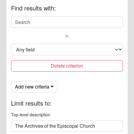
Find results with:
in
Delete criterion
Add new criteria
Limit results to:
Top-level description