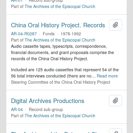
Part of
The Archives of the Episcopal Church
China Oral History Project. Records
Add to 
AR-04-R0287
·
Fonds
·
1978-1992
Part of
The Archives of the Episcopal Church
Audio cassette tapes, typescripts, correspondence,
financial documents, and grant proposals comprise the
records of the China Oral History Project.
Included are 125 audio cassettes that represent 54 of the
56 total interviews conducted (there are no
…
Read more
Steering Committee of the China Oral History Project
Digital Archives Productions
Add to 
AR-04
·
Record sub-group
Part of
The Archives of the Episcopal Church