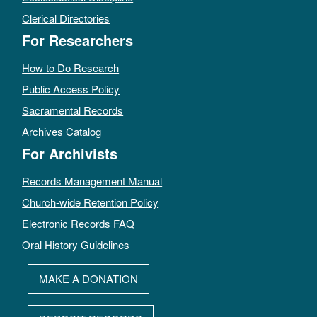
Clerical Directories
For Researchers
How to Do Research
Public Access Policy
Sacramental Records
Archives Catalog
For Archivists
Records Management Manual
Church-wide Retention Policy
Electronic Records FAQ
Oral History Guidelines
MAKE A DONATION