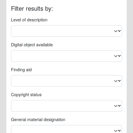
Filter results by:
Level of description
Digital object available
Finding aid
Copyright status
General material designation