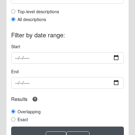
Top-level description filter
Top-level descriptions
All descriptions
Filter by date range:
Start
End
Results
Overlapping
Exact