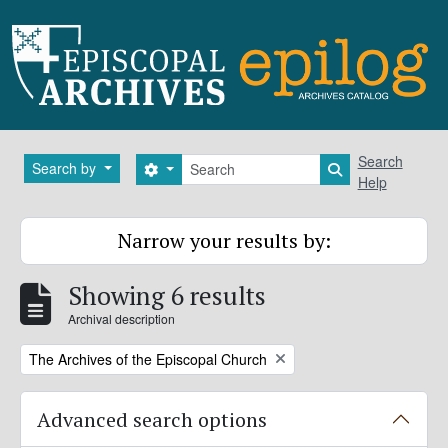
Skip to main content
Search
Search
Search by
Search options
Search in brows
Help
Narrow your results by:
Showing 6 results
Archival description
Remove filter:
The Archives of the Episcopal Church
Advanced search options