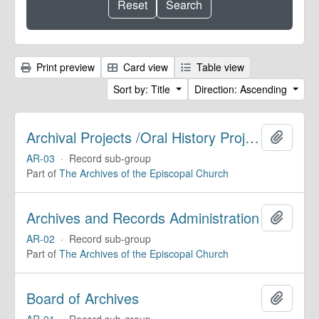
Print preview
Card view
Table view
Sort by: Title
Direction: Ascending
Archival Projects /Oral History Projects
Add to 
AR-03
·
Record sub-group
Part of
The Archives of the Episcopal Church
Archives and Records Administration
Add to 
AR-02
·
Record sub-group
Part of
The Archives of the Episcopal Church
Board of Archives
Add to 
AR-01
·
Record sub-group