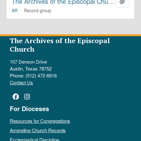
The Archives of the Episcopal Church
Add to 
AR
·
Record group
The Archives of the Episcopal
Church
107 Denson Drive
Austin, Texas 78752
Phone: (512) 472-6816
Contact Us
Facebook
Instagram
For Dioceses
Resources for Congregations
Amending Church Records
Ecclesiastical Discipline