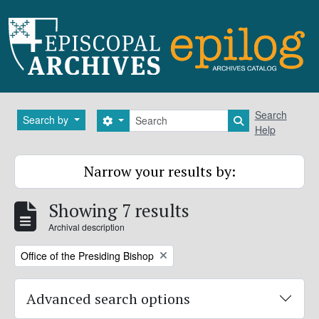
Skip to main content
Search
Search
Search by
Search options
Search in brows
Help
Narrow your results by:
Showing 7 results
Archival description
Remove filter:
Office of the Presiding Bishop
Advanced search options