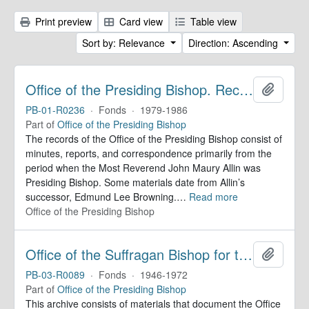
Print preview
Card view
Table view
Sort by: Relevance
Direction: Ascending
Office of the Presiding Bishop. Records
Add to 
PB-01-R0236
·
Fonds
·
1979-1986
Part of
Office of the Presiding Bishop
The records of the Office of the Presiding Bishop consist of
minutes, reports, and correspondence primarily from the
period when the Most Reverend John Maury Allin was
Presiding Bishop. Some materials date from Allin’s
successor, Edmund Lee Browning.
…
Read more
Office of the Presiding Bishop
Office of the Suffragan Bishop for the Armed Forces. Records
Add to 
PB-03-R0089
·
Fonds
·
1946-1972
Part of
Office of the Presiding Bishop
This archive consists of materials that document the Office