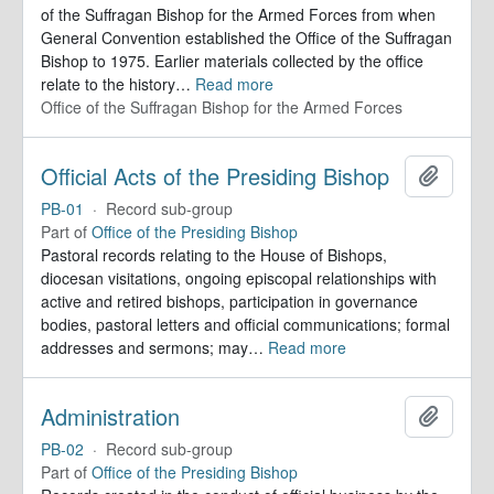
of the Suffragan Bishop for the Armed Forces from when
General Convention established the Office of the Suffragan
Bishop to 1975. Earlier materials collected by the office
relate to the history
…
Read more
Office of the Suffragan Bishop for the Armed Forces
Official Acts of the Presiding Bishop
Add to 
PB-01
·
Record sub-group
Part of
Office of the Presiding Bishop
Pastoral records relating to the House of Bishops,
diocesan visitations, ongoing episcopal relationships with
active and retired bishops, participation in governance
bodies, pastoral letters and official communications; formal
addresses and sermons; may
…
Read more
Administration
Add to 
PB-02
·
Record sub-group
Part of
Office of the Presiding Bishop