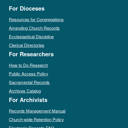
For Dioceses
Resources for Congregations
Amending Church Records
Ecclesiastical Discipline
Clerical Directories
For Researchers
How to Do Research
Public Access Policy
Sacramental Records
Archives Catalog
For Archivists
Records Management Manual
Church-wide Retention Policy
Electronic Records FAQ