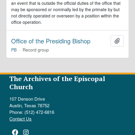
an event that is outside the official duties of the office that
may be sponsored or nominally led by the primate by but
not directly operated or overseen by a position within the
office operation.
Office of the Presiding Bishop
Add to 
PB
·
Record group
The Archives of the Episcopal
Church
107 Denson Drive
Austin, Texas 78752
Phone: (512) 472-6816
Contact Us
Facebook
Instagram