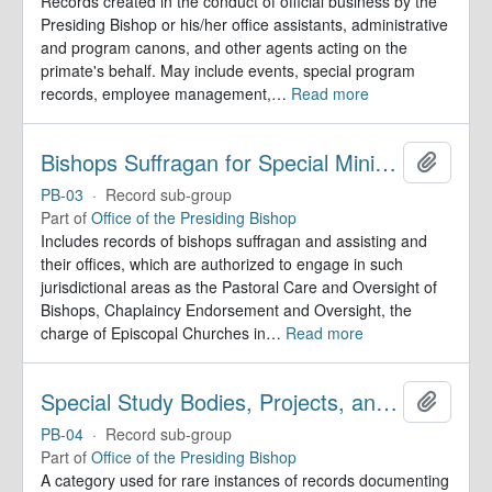
Records created in the conduct of official business by the
Presiding Bishop or his/her office assistants, administrative
and program canons, and other agents acting on the
primate's behalf. May include events, special program
records, employee management,
…
Read more
Bishops Suffragan for Special Ministry Areas
Add to 
PB-03
·
Record sub-group
Part of
Office of the Presiding Bishop
Includes records of bishops suffragan and assisting and
their offices, which are authorized to engage in such
jurisdictional areas as the Pastoral Care and Oversight of
Bishops, Chaplaincy Endorsement and Oversight, the
charge of Episcopal Churches in
…
Read more
Special Study Bodies, Projects, and Outside Activities
Add to 
PB-04
·
Record sub-group
Part of
Office of the Presiding Bishop
A category used for rare instances of records documenting