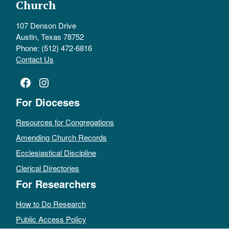
Church
107 Denson Drive
Austin, Texas 78752
Phone: (512) 472-6816
Contact Us
Facebook
Instagram
For Dioceses
Resources for Congregations
Amending Church Records
Ecclesiastical Discipline
Clerical Directories
For Researchers
How to Do Research
Public Access Policy