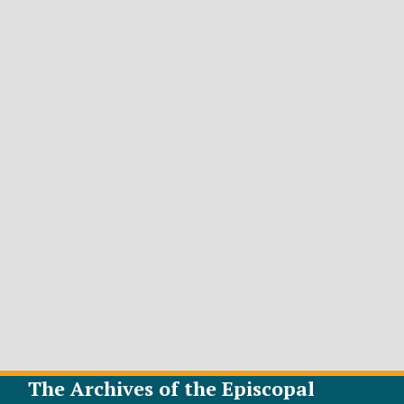
The Archives of the Episcopal