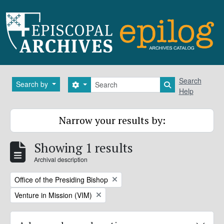
Skip to main content
Search
Search
Search by
Search options
Search in brows
Help
Narrow your results by:
Showing 1 results
Archival description
Remove filter:
Office of the Presiding Bishop
Remove filter:
Venture in Mission (VIM)