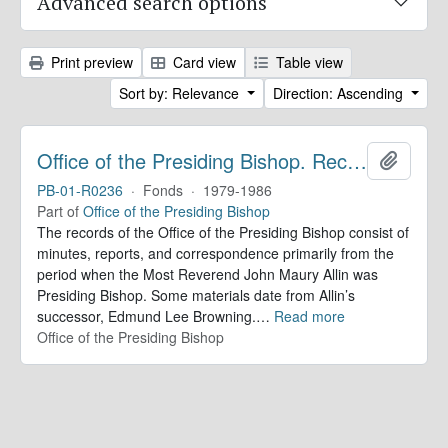
Advanced search options
Print preview
Card view
Table view
Sort by: Relevance
Direction: Ascending
Office of the Presiding Bishop. Records
Add to 
PB-01-R0236
·
Fonds
·
1979-1986
Part of
Office of the Presiding Bishop
The records of the Office of the Presiding Bishop consist of
minutes, reports, and correspondence primarily from the
period when the Most Reverend John Maury Allin was
Presiding Bishop. Some materials date from Allin’s
successor, Edmund Lee Browning.
…
Read more
Office of the Presiding Bishop