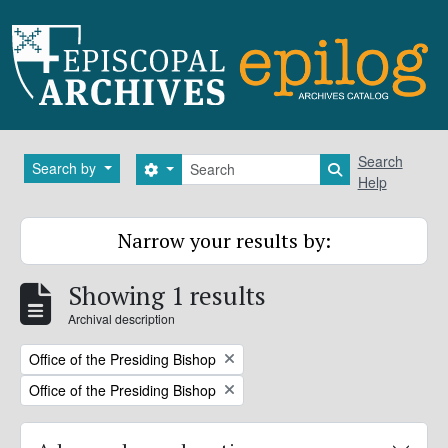
Skip to main content
Search
Search
Search by
Search options
Search in brows
Help
Narrow your results by:
Showing 1 results
Archival description
Remove filter:
Office of the Presiding Bishop
Remove filter:
Office of the Presiding Bishop