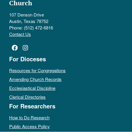
Church
107 Denson Drive
Austin, Texas 78752
Phone: (512) 472-6816
Contact Us
Facebook
Instagram
For Dioceses
Resources for Congregations
Amending Church Records
Ecclesiastical Discipline
Clerical Directories
For Researchers
How to Do Research
Public Access Policy