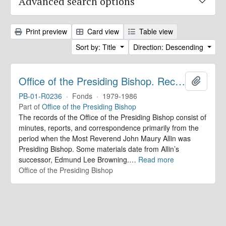
Advanced search options
Print preview
Card view
Table view
Sort by: Title
Direction: Descending
Office of the Presiding Bishop. Records
Add to 
PB-01-R0236
·
Fonds
·
1979-1986
Part of
Office of the Presiding Bishop
The records of the Office of the Presiding Bishop consist of
minutes, reports, and correspondence primarily from the
period when the Most Reverend John Maury Allin was
Presiding Bishop. Some materials date from Allin’s
successor, Edmund Lee Browning.
…
Read more
Office of the Presiding Bishop