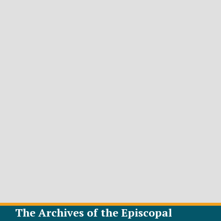
The Archives of the Episcopal