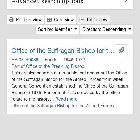
Advanced search options
Print preview
Card view
Table view
Sort by: Identifier
Direction: Descending
Office of the Suffragan Bishop for the Armed Forces. Records
Add to 
PB-03-R0089
·
Fonds
·
1946-1972
Part of
Office of the Presiding Bishop
This archive consists of materials that document the Office
of the Suffragan Bishop for the Armed Forces from when
General Convention established the Office of the Suffragan
Bishop to 1975. Earlier materials collected by the office
relate to the history
…
Read more
Office of the Suffragan Bishop for the Armed Forces