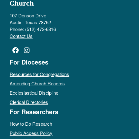
Church
107 Denson Drive
Austin, Texas 78752
Phone: (512) 472-6816
Contact Us
Facebook
Instagram
For Dioceses
Resources for Congregations
Amending Church Records
Ecclesiastical Discipline
Clerical Directories
For Researchers
How to Do Research
Public Access Policy