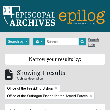
Skip to main content
Search
Search
Search by
Search options
Search in brows
Help
Narrow your results by:
Showing 1 results
Archival description
Remove filter:
Office of the Presiding Bishop
Remove filter:
Office of the Suffragan Bishop for the Armed Forces