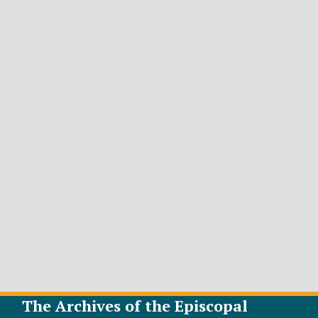
The Archives of the Episcopal