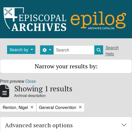
Skip to main content
Search
Search
Search by
Search options
Search in brows
Help
Narrow your results by:
Print preview
Close
Showing 1 results
Archival description
Remove filter:
Remove filter:
Renton, Nigel
General Convention
Advanced search options