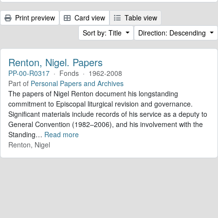
Print preview
Card view
Table view
Sort by: Title
Direction: Descending
Renton, Nigel. Papers
PP-00-R0317
·
Fonds
·
1962-2008
Part of
Personal Papers and Archives
The papers of Nigel Renton document his longstanding
commitment to Episcopal liturgical revision and governance.
Significant materials include records of his service as a deputy to
General Convention (1982–2006), and his involvement with the
Standing
…
Read more
Renton, Nigel