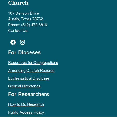
Church
107 Denson Drive
Austin, Texas 78752
Phone: (512) 472-6816
Contact Us
Facebook
Instagram
For Dioceses
Resources for Congregations
Amending Church Records
Ecclesiastical Discipline
Clerical Directories
For Researchers
How to Do Research
Public Access Policy