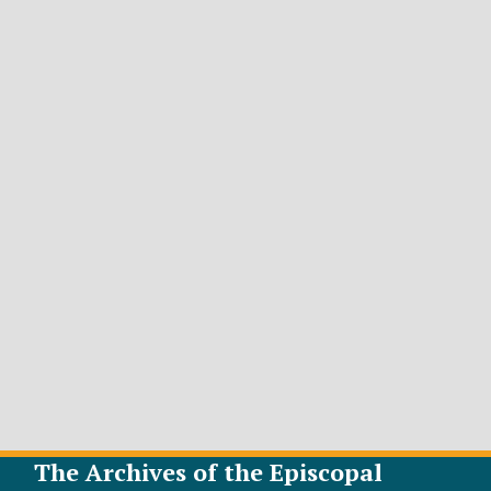
The Archives of the Episcopal