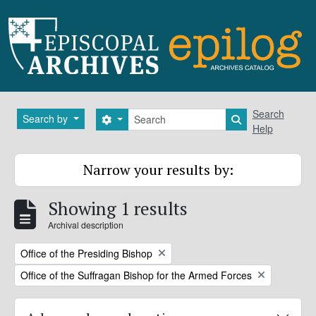
Skip to main content
Search
Search
Search by
Search options
Search in brows
Help
Narrow your results by:
Showing 1 results
Archival description
Remove filter:
Office of the Presiding Bishop
Remove filter:
Office of the Suffragan Bishop for the Armed Forces