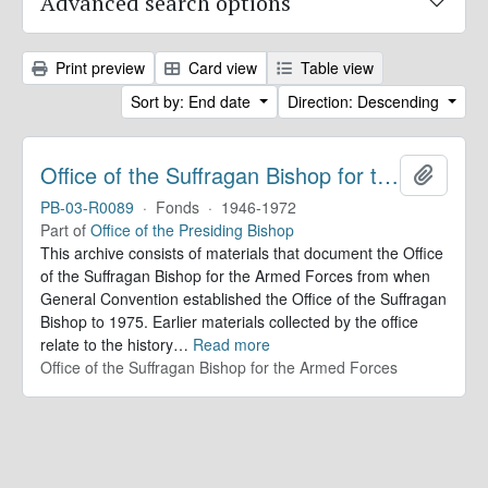
Advanced search options
Print preview
Card view
Table view
Sort by: End date
Direction: Descending
Office of the Suffragan Bishop for the Armed Forces. Records
Add to 
PB-03-R0089
·
Fonds
·
1946-1972
Part of
Office of the Presiding Bishop
This archive consists of materials that document the Office
of the Suffragan Bishop for the Armed Forces from when
General Convention established the Office of the Suffragan
Bishop to 1975. Earlier materials collected by the office
relate to the history
…
Read more
Office of the Suffragan Bishop for the Armed Forces