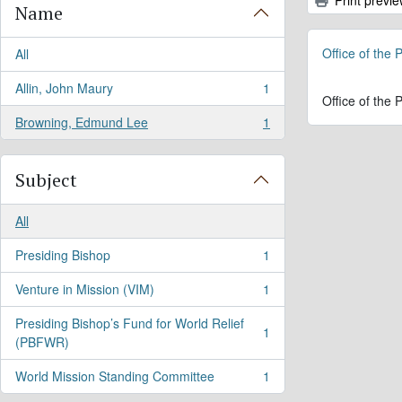
Name
Office of the
All
Allin, John Maury
1
, 1 results
Office of the
Browning, Edmund Lee
1
, 1 results
Subject
All
Presiding Bishop
1
, 1 results
Venture in Mission (VIM)
1
, 1 results
Presiding Bishop’s Fund for World Relief
1
, 1 results
(PBFWR)
World Mission Standing Committee
1
, 1 results