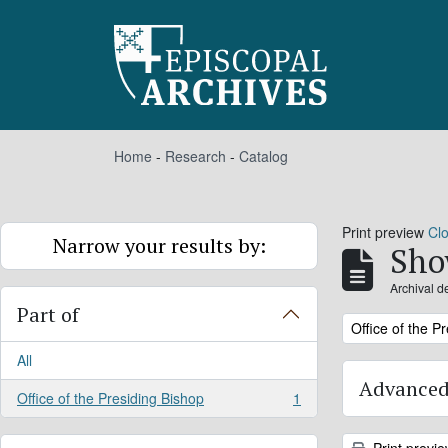
Skip to main content
Home
-
Research
-
Catalog
Print preview
Cl
Narrow your results by:
Sho
Archival d
Part of
Remove filter:
Office of the P
All
Advanced
Office of the Presiding Bishop
1
, 1 results
Print previ