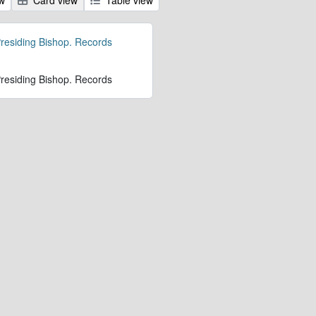
 Presiding Bishop. Records
 Presiding Bishop. Records