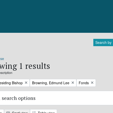
Search by
ose
wing 1 results
escription
Remove filter:
Remove filter:
residing Bishop
Browning, Edmund Lee
Fonds
 search options
ew
Card view
Table view