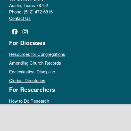
Austin, Texas 78752
Phone: (512) 472-6816
Contact Us
Facebook
Instagram
For Dioceses
Resources for Congregations
Amending Church Records
Ecclesiastical Discipline
Clerical Directories
For Researchers
How to Do Research
Public Access Policy
Sacramental Records
Archives Catalog