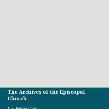
The Archives of the Episcopal
Church
107 Denson Drive