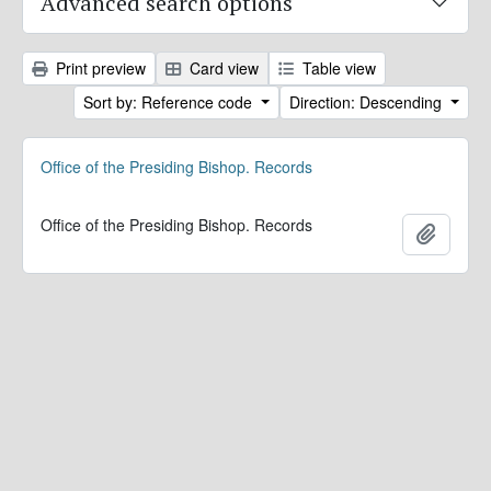
Advanced search options
Print preview
Card view
Table view
Sort by: Reference code
Direction: Descending
Office of the Presiding Bishop. Records
Office of the Presiding Bishop. Records
Add to 