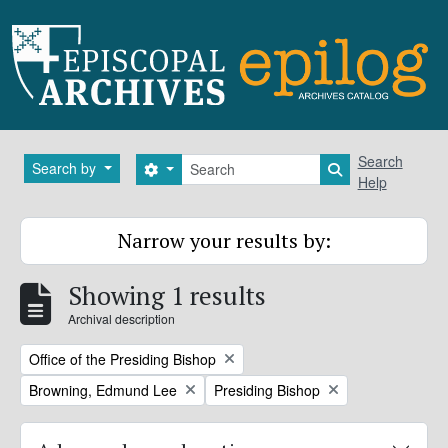
Skip to main content
Search
Search
Search by
Search options
Search in brows
Help
Narrow your results by:
Showing 1 results
Archival description
Remove filter:
Office of the Presiding Bishop
Remove filter:
Remove filter:
Browning, Edmund Lee
Presiding Bishop