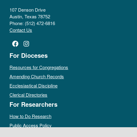
107 Denson Drive
Austin, Texas 78752
Phone: (512) 472-6816
Contact Us
Facebook
Instagram
For Dioceses
Resources for Congregations
Amending Church Records
Ecclesiastical Discipline
Clerical Directories
For Researchers
How to Do Research
Public Access Policy
Sacramental Records