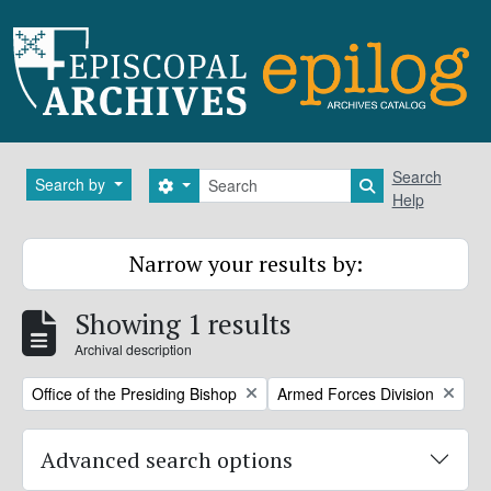
Skip to main content
Search
Search
Search by
Search options
Search in brows
Help
Narrow your results by:
Showing 1 results
Archival description
Remove filter:
Remove filter:
Office of the Presiding Bishop
Armed Forces Division
Advanced search options