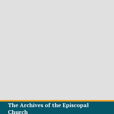
The Archives of the Episcopal
Church