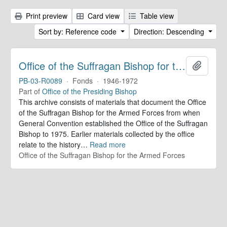
Print preview
Card view
Table view
Sort by: Reference code
Direction: Descending
Office of the Suffragan Bishop for the Armed Forces. Records
Add to 
PB-03-R0089
·
Fonds
·
1946-1972
Part of
Office of the Presiding Bishop
This archive consists of materials that document the Office
of the Suffragan Bishop for the Armed Forces from when
General Convention established the Office of the Suffragan
Bishop to 1975. Earlier materials collected by the office
relate to the history
…
Read more
Office of the Suffragan Bishop for the Armed Forces