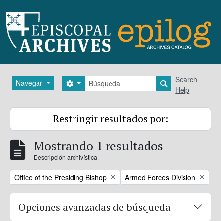
Skip to main content
Búsqueda
Search
Navegar
Search options
Search in brows
Help
Restringir resultados por:
Mostrando 1 resultados
Descripción archivística
Remove filter:
Remove filter:
Office of the Presiding Bishop
Armed Forces Division
Opciones avanzadas de búsqueda