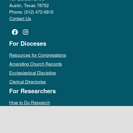
Austin, Texas 78752
Phone: (512) 472-6816
Contact Us
Facebook
Instagram
For Dioceses
Resources for Congregations
Amending Church Records
Ecclesiastical Discipline
Clerical Directories
For Researchers
How to Do Research
Public Access Policy
Sacramental Records
Archives Catalog