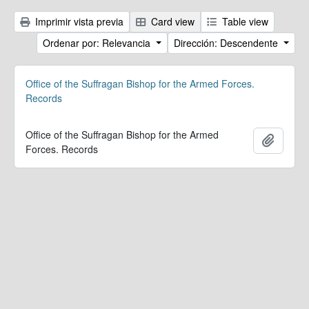
Imprimir vista previa
Card view
Table view
Ordenar por: Relevancia
Dirección: Descendente
Office of the Suffragan Bishop for the Armed Forces.
Records
Office of the Suffragan Bishop for the Armed
Añadir
Forces. Records