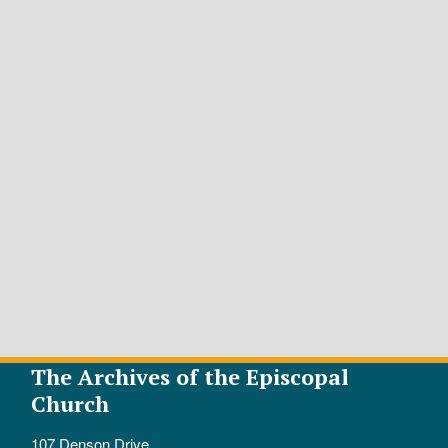
The Archives of the Episcopal
Church
107 Denson Drive