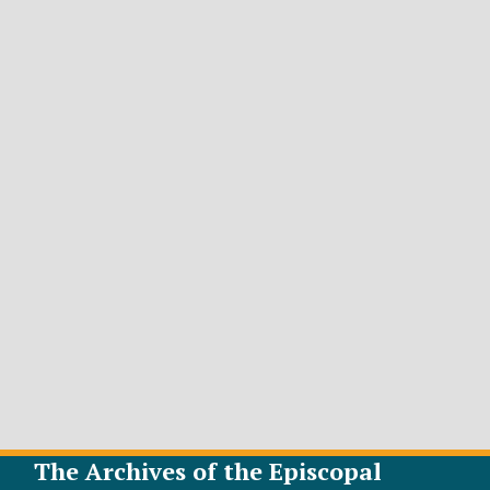
The Archives of the Episcopal