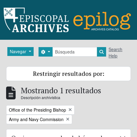
Skip to main content
Búsqueda
Search
Navegar
Search options
Search in brows
Help
Restringir resultados por:
Mostrando 1 resultados
Descripción archivística
Remove filter:
Office of the Presiding Bishop
Remove filter:
Army and Navy Commission