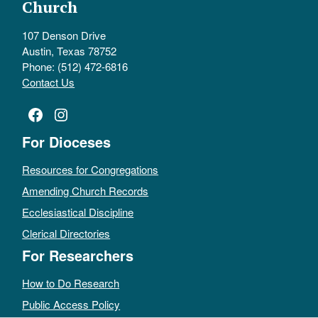
Church
107 Denson Drive
Austin, Texas 78752
Phone: (512) 472-6816
Contact Us
Facebook
Instagram
For Dioceses
Resources for Congregations
Amending Church Records
Ecclesiastical Discipline
Clerical Directories
For Researchers
How to Do Research
Public Access Policy