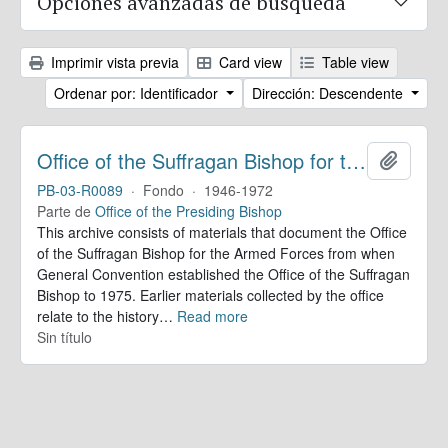
Opciones avanzadas de búsqueda
Imprimir vista previa
Card view
Table view
Ordenar por: Identificador
Dirección: Descendente
Office of the Suffragan Bishop for the Armed Forces. Records
Añadir
PB-03-R0089
·
Fondo
·
1946-1972
Parte de
Office of the Presiding Bishop
This archive consists of materials that document the Office
of the Suffragan Bishop for the Armed Forces from when
General Convention established the Office of the Suffragan
Bishop to 1975. Earlier materials collected by the office
relate to the history
…
Read more
Sin título