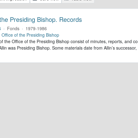
 the Presiding Bishop. Records
6
·
Fonds
·
1979-1986
e
Office of the Presiding Bishop
of the Office of the Presiding Bishop consist of minutes, reports, and
llin was Presiding Bishop. Some materials date from Allin’s successo