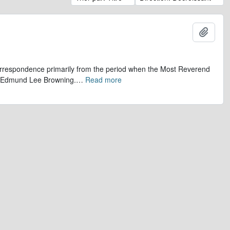
Ajout
 correspondence primarily from the period when the Most Reverend
r, Edmund Lee Browning.
…
Read more