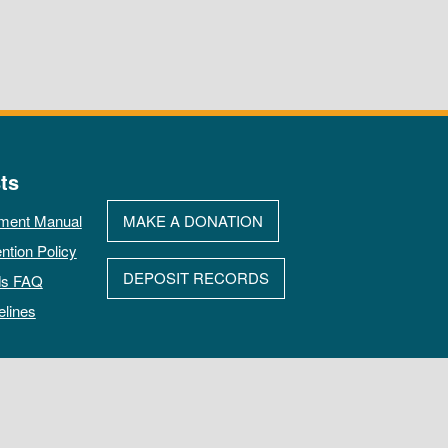
ts
ment Manual
MAKE A DONATION
ntion Policy
DEPOSIT RECORDS
ds FAQ
elines