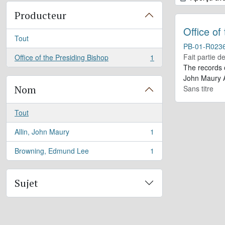
Producteur
Office of
Tout
PB-01-R023
Fait partie d
Office of the Presiding Bishop
1
, 1 résultats
The records 
John Maury A
Nom
Sans titre
Tout
Allin, John Maury
1
, 1 résultats
Browning, Edmund Lee
1
, 1 résultats
Sujet