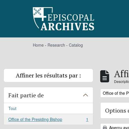
Skip to main content
Home
-
Research
-
Catalog
Aff
Affiner les résultats par :
Descripti
Remove filter:
Office of the 
Fait partie de
Tout
Options 
Office of the Presiding Bishop
1
, 1 résultats
Aperçu ava