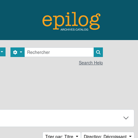
Rechercher
Search options
Search in browse 
Search Help
Trier par: Titre
Direction: Décroissant