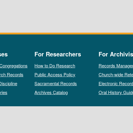
ses
For Researchers
For Archivis
 Congregations
How to Do Research
Records Manage
rch Records
Public Access Policy
Church-wide Rete
Discipline
Sacramental Records
Electronic Recor
ries
Archives Catalog
Oral History Guid
All rights reserved by The Archives of the Episcopal Church.
Privacy Policy