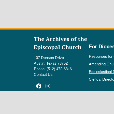
The Archives of the
For Dioce
Episcopal Church
Resources for
107 Denson Drive
Austin, Texas 78752
Amending Chu
Phone: (512) 472-6816
Ecclesiastical 
Contact Us
Clerical Directo
Facebook
Instagram