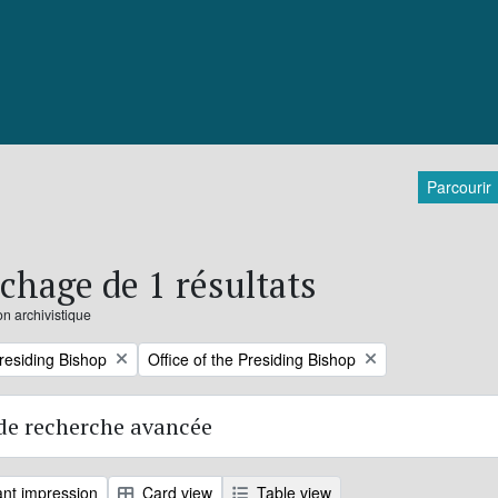
Parcourir
ichage de 1 résultats
on archivistique
Remove filter:
Presiding Bishop
Office of the Presiding Bishop
de recherche avancée
nt impression
Card view
Table view