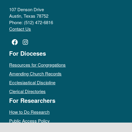
107 Denson Drive
Austin, Texas 78752
Phone: (512) 472-6816
Contact Us
Facebook
Instagram
For Dioceses
Resources for Congregations
Amending Church Records
Ecclesiastical Discipline
Clerical Directories
For Researchers
How to Do Research
Public Access Policy
Sacramental Records