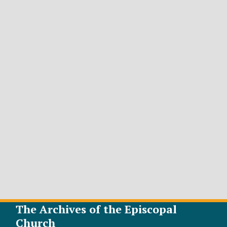
The Archives of the Episcopal
Church