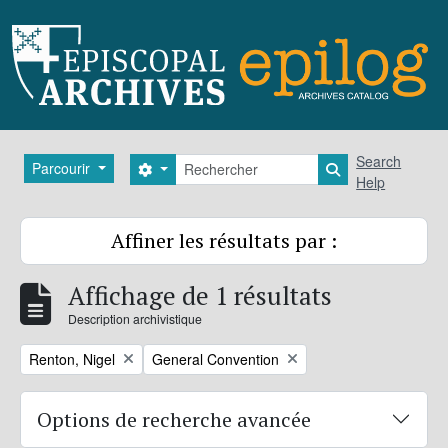
Skip to main content
Rechercher
Search
Parcourir
Search options
Search in brows
Help
Affiner les résultats par :
Affichage de 1 résultats
Description archivistique
Remove filter:
Remove filter:
Renton, Nigel
General Convention
Options de recherche avancée