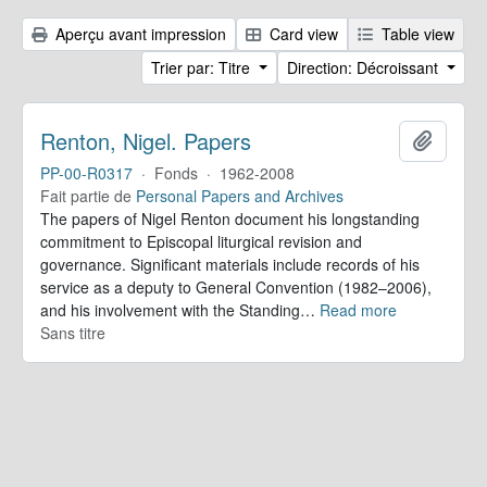
Aperçu avant impression
Card view
Table view
Trier par: Titre
Direction: Décroissant
Renton, Nigel. Papers
Ajoute
PP-00-R0317
·
Fonds
·
1962-2008
Fait partie de
Personal Papers and Archives
The papers of Nigel Renton document his longstanding
commitment to Episcopal liturgical revision and
governance. Significant materials include records of his
service as a deputy to General Convention (1982–2006),
and his involvement with the Standing
…
Read more
Sans titre