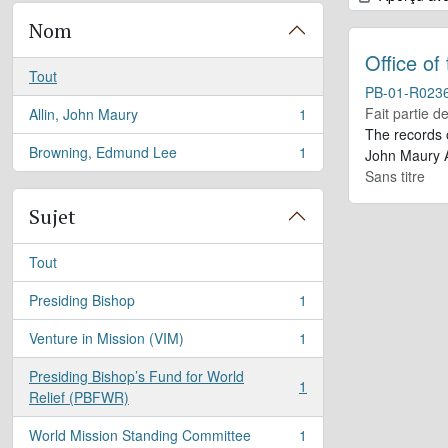
Nom
Office of
Tout
PB-01-R023
Fait partie d
Allin, John Maury
1
, 1 résultats
The records 
Browning, Edmund Lee
1
John Maury A
, 1 résultats
Sans titre
Sujet
Tout
Presiding Bishop
1
, 1 résultats
Venture in Mission (VIM)
1
, 1 résultats
Presiding Bishop’s Fund for World
1
, 1 résultats
Relief (PBFWR)
World Mission Standing Committee
1
, 1 résultats