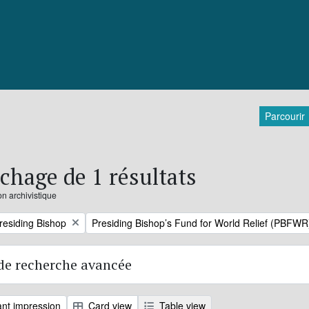
Parcourir
ichage de 1 résultats
on archivistique
Remove filter:
Presiding Bishop
Presiding Bishop’s Fund for World Relief (PBFWR
de recherche avancée
nt impression
Card view
Table view