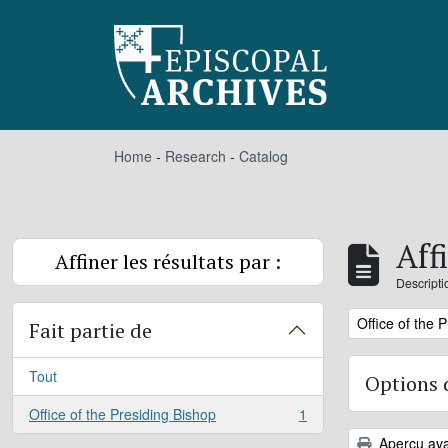
Skip to main content
Home
-
Research
-
Catalog
Aff
Affiner les résultats par :
Descripti
Remove filter:
Office of the 
Fait partie de
Tout
Options 
Office of the Presiding Bishop
1
, 1 résultats
Aperçu ava