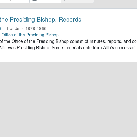
 the Presiding Bishop. Records
6
·
Fonds
·
1979-1986
e
Office of the Presiding Bishop
of the Office of the Presiding Bishop consist of minutes, reports, and
llin was Presiding Bishop. Some materials date from Allin’s successo