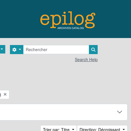
Rechercher
Search options
Search in browse 
Search Help
)
Trier par: Titre
Direction: Décroissant