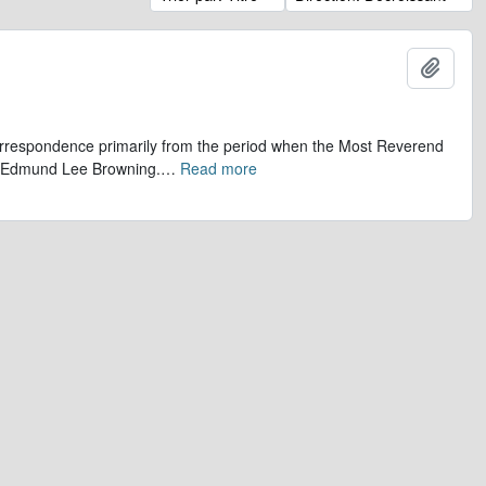
Ajout
 correspondence primarily from the period when the Most Reverend
r, Edmund Lee Browning.
…
Read more