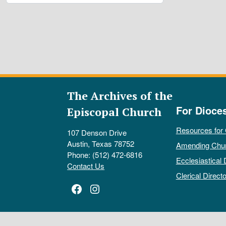
The Archives of the
For Dioce
Episcopal Church
Resources for
107 Denson Drive
Austin, Texas 78752
Amending Chu
Phone: (512) 472-6816
Ecclesiastical 
Contact Us
Clerical Directo
Facebook
Instagram