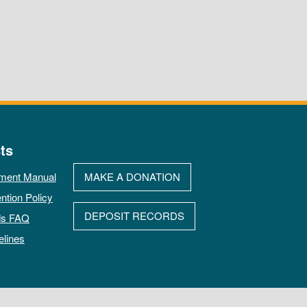
ts
ment Manual
MAKE A DONATION
ntion Policy
DEPOSIT RECORDS
ds FAQ
elines