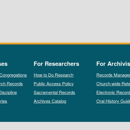
ses
For Researchers
For Archivis
 Congregations
How to Do Research
Records Manage
rch Records
Public Access Policy
Church-wide Rete
Discipline
Sacramental Records
Electronic Recor
ries
Archives Catalog
Oral History Guid
All rights reserved by The Archives of the Episcopal Church.