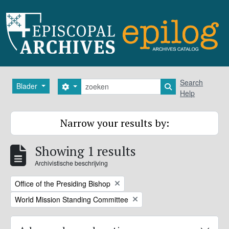
Skip to main content
zoeken
Search
Blader
Search options
Search in browse
Help
Narrow your results by:
Showing 1 results
Archivistische beschrijving
Remove filter:
Office of the Presiding Bishop
Remove filter:
World Mission Standing Committee