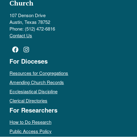
Church
107 Denson Drive
Austin, Texas 78752
Phone: (512) 472-6816
Contact Us
Facebook
Instagram
For Dioceses
Resources for Congregations
Amending Church Records
Ecclesiastical Discipline
Clerical Directories
For Researchers
How to Do Research
Public Access Policy