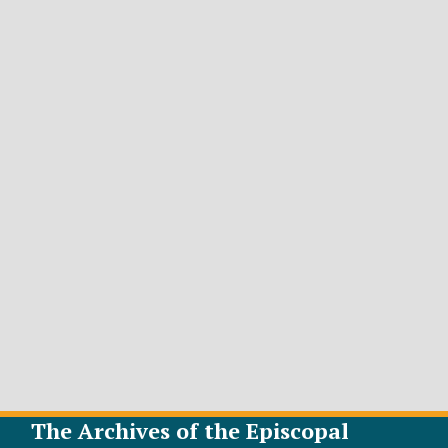
The Archives of the Episcopal