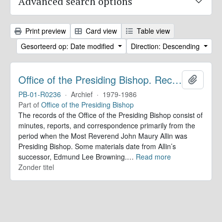
Advanced search options
Print preview
Card view
Table view
Gesorteerd op: Date modified
Direction: Descending
Office of the Presiding Bishop. Records
Add to 
PB-01-R0236
·
Archief
·
1979-1986
Part of
Office of the Presiding Bishop
The records of the Office of the Presiding Bishop consist of
minutes, reports, and correspondence primarily from the
period when the Most Reverend John Maury Allin was
Presiding Bishop. Some materials date from Allin’s
successor, Edmund Lee Browning.
…
Read more
Zonder titel