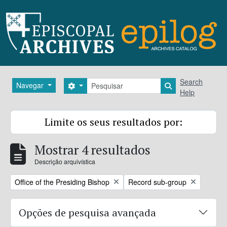
Skip to main content
Pesquisar
Search
Navegar
Search options
Search in brows
Help
Limite os seus resultados por:
Mostrar 4 resultados
Descrição arquivística
Remove filter:
Remove filter:
Office of the Presiding Bishop
Record sub-group
Opções de pesquisa avançada