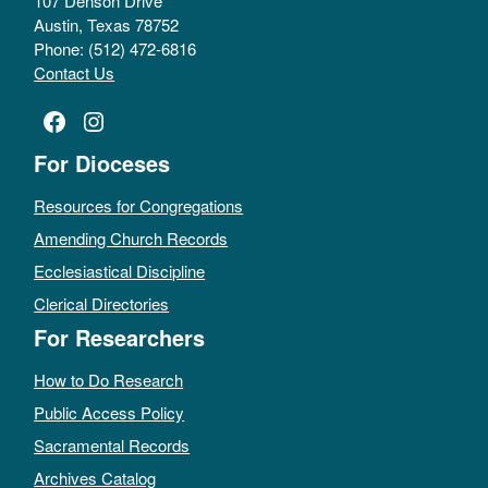
107 Denson Drive
Austin, Texas 78752
Phone: (512) 472-6816
Contact Us
Facebook
Instagram
For Dioceses
Resources for Congregations
Amending Church Records
Ecclesiastical Discipline
Clerical Directories
For Researchers
How to Do Research
Public Access Policy
Sacramental Records
Archives Catalog