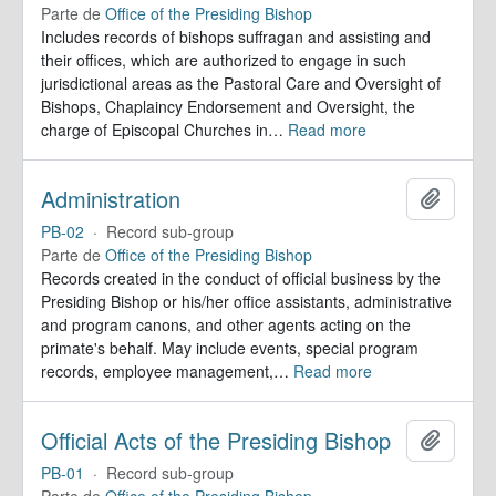
Parte de
Office of the Presiding Bishop
Includes records of bishops suffragan and assisting and
their offices, which are authorized to engage in such
jurisdictional areas as the Pastoral Care and Oversight of
Bishops, Chaplaincy Endorsement and Oversight, the
charge of Episcopal Churches in
…
Read more
Administration
Adicion
PB-02
·
Record sub-group
Parte de
Office of the Presiding Bishop
Records created in the conduct of official business by the
Presiding Bishop or his/her office assistants, administrative
and program canons, and other agents acting on the
primate's behalf. May include events, special program
records, employee management,
…
Read more
Official Acts of the Presiding Bishop
Adicion
PB-01
·
Record sub-group
Parte de
Office of the Presiding Bishop