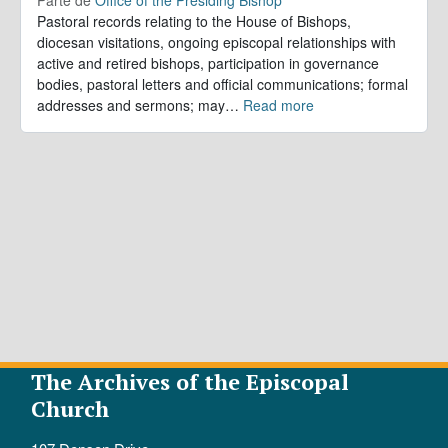
Pastoral records relating to the House of Bishops,
diocesan visitations, ongoing episcopal relationships with
active and retired bishops, participation in governance
bodies, pastoral letters and official communications; formal
addresses and sermons; may
…
Read more
The Archives of the Episcopal
Church