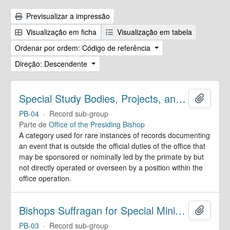
Previsualizar a impressão
Visualização em ficha
Visualização em tabela
Ordenar por ordem: Código de referência
Direção: Descendente
Special Study Bodies, Projects, and Outside Activities
Adicion
PB-04
·
Record sub-group
Parte de
Office of the Presiding Bishop
A category used for rare instances of records documenting
an event that is outside the official duties of the office that
may be sponsored or nominally led by the primate by but
not directly operated or overseen by a position within the
office operation.
Bishops Suffragan for Special Ministry Areas
Adicion
PB-03
·
Record sub-group