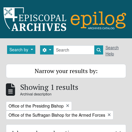
Skip to main content
Search
Search
Search by
Search options
Search in brows
Help
Narrow your results by:
Showing 1 results
Archival description
Remove filter:
Office of the Presiding Bishop
Remove filter:
Office of the Suffragan Bishop for the Armed Forces