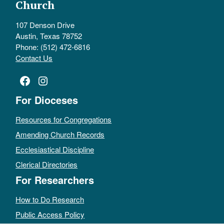
Church
107 Denson Drive
Austin, Texas 78752
Phone: (512) 472-6816
Contact Us
Facebook
Instagram
For Dioceses
Resources for Congregations
Amending Church Records
Ecclesiastical Discipline
Clerical Directories
For Researchers
How to Do Research
Public Access Policy