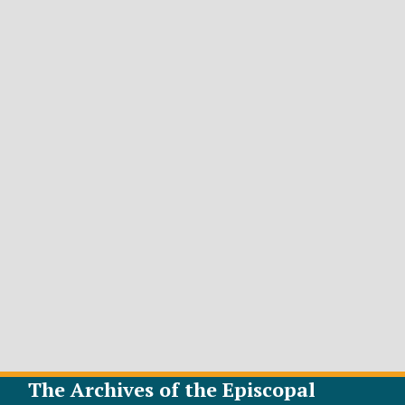
The Archives of the Episcopal