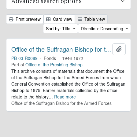
Advanced search options
Print preview
Card view
Table view
Sort by: Title
Direction: Descending
Office of the Suffragan Bishop for the Armed Forces. Records
Add to 
PB-03-R0089
·
Fonds
·
1946-1972
Part of
Office of the Presiding Bishop
This archive consists of materials that document the Office
of the Suffragan Bishop for the Armed Forces from when
General Convention established the Office of the Suffragan
Bishop to 1975. Earlier materials collected by the office
relate to the history
…
Read more
Office of the Suffragan Bishop for the Armed Forces