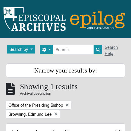
Skip to main content
Search
Search
Search by
Search options
Search in brows
Help
Narrow your results by:
Showing 1 results
Archival description
Remove filter:
Office of the Presiding Bishop
Remove filter:
Browning, Edmund Lee