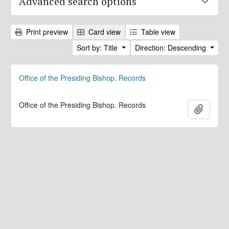
Advanced search options
Print preview
Card view
Table view
Sort by: Title
Direction: Descending
Office of the Presiding Bishop. Records
Office of the Presiding Bishop. Records
Add to 