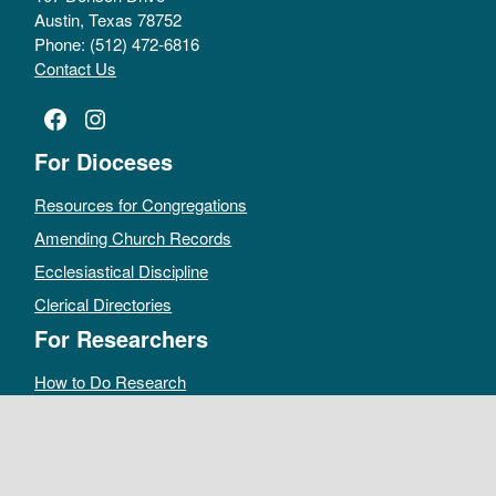
Austin, Texas 78752
Phone: (512) 472-6816
Contact Us
Facebook
Instagram
For Dioceses
Resources for Congregations
Amending Church Records
Ecclesiastical Discipline
Clerical Directories
For Researchers
How to Do Research
Public Access Policy
Sacramental Records
Archives Catalog