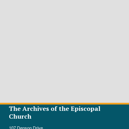
The Archives of the Episcopal
Church
107 Denson Drive