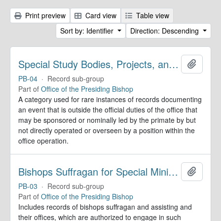
Print preview
Card view
Table view
Sort by: Identifier
Direction: Descending
Special Study Bodies, Projects, and Outside Activities
Add to 
PB-04
·
Record sub-group
Part of
Office of the Presiding Bishop
A category used for rare instances of records documenting
an event that is outside the official duties of the office that
may be sponsored or nominally led by the primate by but
not directly operated or overseen by a position within the
office operation.
Bishops Suffragan for Special Ministry Areas
Add to 
PB-03
·
Record sub-group
Part of
Office of the Presiding Bishop
Includes records of bishops suffragan and assisting and
their offices, which are authorized to engage in such