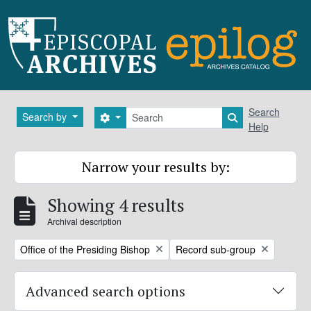
Skip to main content
Search
Search
Search by
Search options
Search in brows
Help
Narrow your results by:
Showing 4 results
Archival description
Remove filter:
Remove filter:
Office of the Presiding Bishop
Record sub-group
Advanced search options