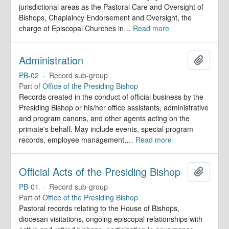
jurisdictional areas as the Pastoral Care and Oversight of
Bishops, Chaplaincy Endorsement and Oversight, the
charge of Episcopal Churches in
…
Read more
Administration
Add to 
PB-02
·
Record sub-group
Part of
Office of the Presiding Bishop
Records created in the conduct of official business by the
Presiding Bishop or his/her office assistants, administrative
and program canons, and other agents acting on the
primate's behalf. May include events, special program
records, employee management,
…
Read more
Official Acts of the Presiding Bishop
Add to 
PB-01
·
Record sub-group
Part of
Office of the Presiding Bishop
Pastoral records relating to the House of Bishops,
diocesan visitations, ongoing episcopal relationships with