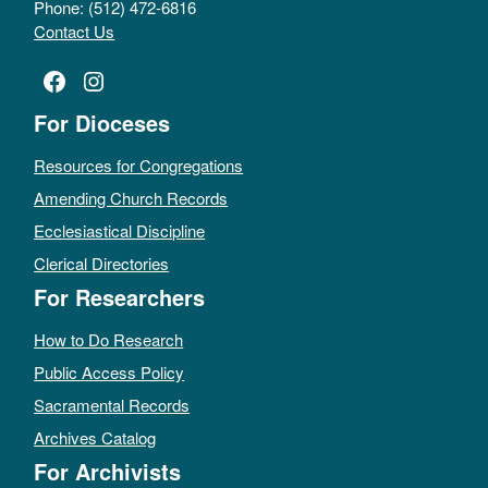
Phone: (512) 472-6816
Contact Us
Facebook
Instagram
For Dioceses
Resources for Congregations
Amending Church Records
Ecclesiastical Discipline
Clerical Directories
For Researchers
How to Do Research
Public Access Policy
Sacramental Records
Archives Catalog
For Archivists