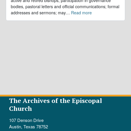
active and retired bishops, participation in governance
bodies, pastoral letters and official communications; formal
addresses and sermons; may
…
Read more
The Archives of the Episcopal
Church
107 Denson Drive
Austin, Texas 78752