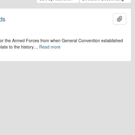
ds
Add t
op for the Armed Forces from when General Convention established
late to the history
…
Read more