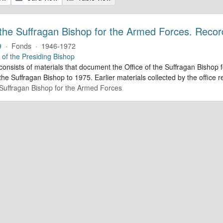
 the Suffragan Bishop for the Armed Forces. Recor
9
·
Fonds
·
1946-1972
e of the Presiding Bishop
 consists of materials that document the Office of the Suffragan Bish
 the Suffragan Bishop to 1975. Earlier materials collected by the office re
e Suffragan Bishop for the Armed Forces