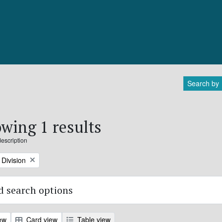
Search by
wing 1 results
description
Division
 search options
ew
Card view
Table view