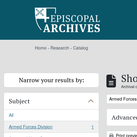
Skip to main content
Home
-
Research
-
Catalog
Sho
Narrow your results by:
Archival 
Remove filter:
Armed Forces 
Subject
All
Advanced
Armed Forces Division
1
, 1 results
Print previ