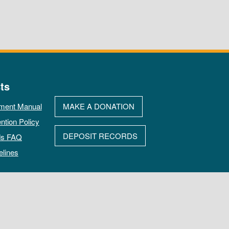
ts
ment Manual
MAKE A DONATION
ntion Policy
DEPOSIT RECORDS
ds FAQ
elines