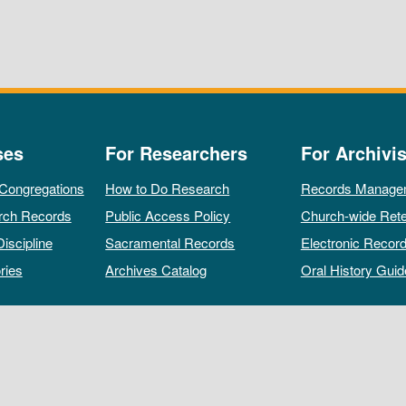
ses
For Researchers
For Archivis
 Congregations
How to Do Research
Records Manage
rch Records
Public Access Policy
Church-wide Rete
Discipline
Sacramental Records
Electronic Recor
ries
Archives Catalog
Oral History Guid
All rights reserved by The Archives of the Episcopal Church.
Privacy Policy