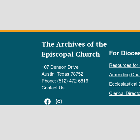
The Archives of the
For Dioce
Episcopal Church
Resources for
107 Denson Drive
Austin, Texas 78752
Amending Chu
Phone: (512) 472-6816
Ecclesiastical 
Contact Us
Clerical Directo
Facebook
Instagram