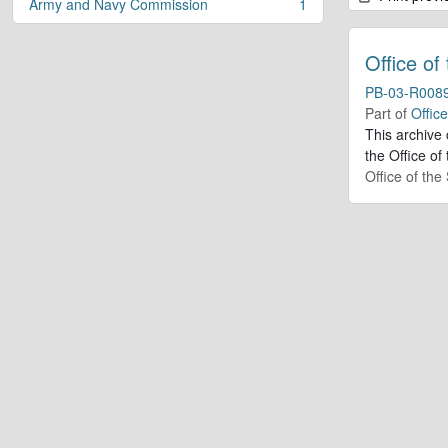
Army and Navy Commission
1
, 1 results
Office of
PB-03-R008
Part of
Offic
This archive
the Office of
Office of th