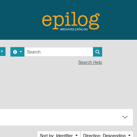
Search
Search options
Search in browse 
Search Help
Sort by: Identifier
Direction: Descending