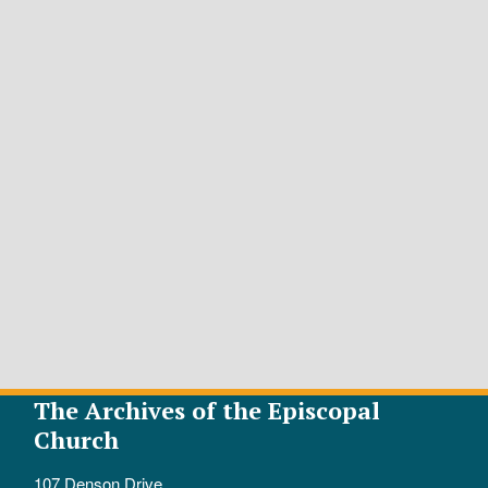
The Archives of the Episcopal
Church
107 Denson Drive