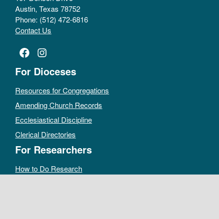
Austin, Texas 78752
Phone: (512) 472-6816
Contact Us
Facebook
Instagram
For Dioceses
Resources for Congregations
Amending Church Records
Ecclesiastical Discipline
Clerical Directories
For Researchers
How to Do Research
Public Access Policy
Sacramental Records
Archives Catalog