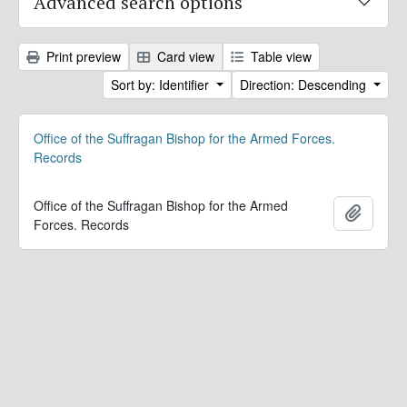
Advanced search options
Print preview
Card view
Table view
Sort by: Identifier
Direction: Descending
Office of the Suffragan Bishop for the Armed Forces.
Records
Office of the Suffragan Bishop for the Armed
Add to 
Forces. Records