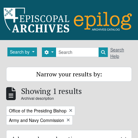
Skip to main content
Search
Search
Search by
Search options
Search in brows
Help
Narrow your results by:
Showing 1 results
Archival description
Remove filter:
Office of the Presiding Bishop
Remove filter:
Army and Navy Commission