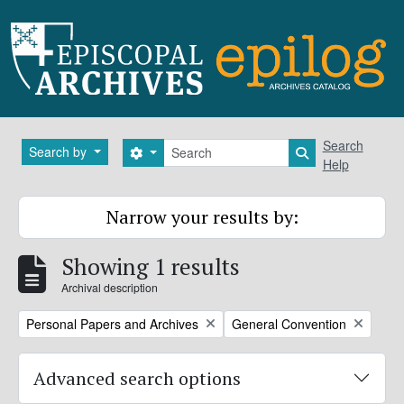
Skip to main content
Search
Search
Search by
Search options
Search in brows
Help
Narrow your results by:
Showing 1 results
Archival description
Remove filter:
Remove filter:
Personal Papers and Archives
General Convention
Advanced search options