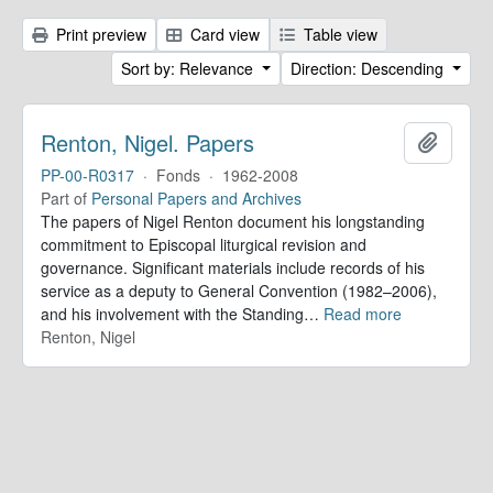
Print preview
Card view
Table view
Sort by: Relevance
Direction: Descending
Renton, Nigel. Papers
Add to 
PP-00-R0317
·
Fonds
·
1962-2008
Part of
Personal Papers and Archives
The papers of Nigel Renton document his longstanding
commitment to Episcopal liturgical revision and
governance. Significant materials include records of his
service as a deputy to General Convention (1982–2006),
and his involvement with the Standing
…
Read more
Renton, Nigel