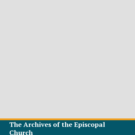
The Archives of the Episcopal
Church