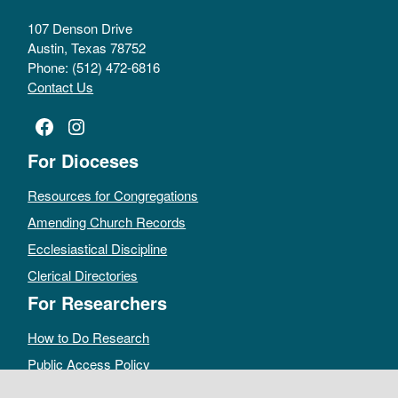
107 Denson Drive
Austin, Texas 78752
Phone: (512) 472-6816
Contact Us
Facebook
Instagram
For Dioceses
Resources for Congregations
Amending Church Records
Ecclesiastical Discipline
Clerical Directories
For Researchers
How to Do Research
Public Access Policy
Sacramental Records