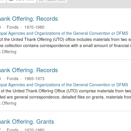
hank Offering. Records
3
·
Fonds
·
1970-1980
opal Agencies and Organizations of the General Convention or DFMS
of the United Thank Offering (UTO) office includes materials from two s
he collection contains correspondence with a small amount of financial 
 Offering
hank Offering. Records
0
·
Fonds
·
1965-1973
opal Agencies and Organizations of the General Convention or DFMS
of the United Thank Offering Office (UTO) comprise materials from two
ded are general correspondence, detailed files on grants, materials f
 Offering
hank Offering. Grants
7
·
Fonds
·
1970-1980