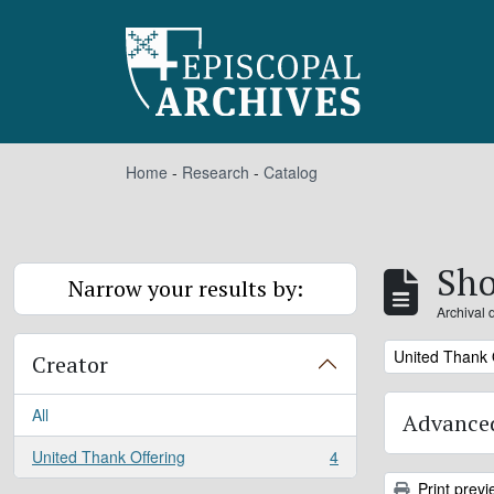
Skip to main content
Home
-
Research
-
Catalog
Sho
Narrow your results by:
Archival 
Remove filter:
United Thank 
Creator
All
Advanced
United Thank Offering
4
, 4 results
Print previ