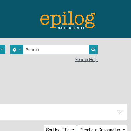
Search
Search options
Search in browse 
Search Help
Sort by: Title
Direction: Descending