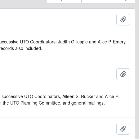
Add t
uccessive UTO Coordinators: Judith Gillespie and Alice P. Emery.
records also included.
Add t
 successive UTO Coordinators, Aileen S. Rucker and Alice P.
rom the UTO Planning Committee, and general mailings.
Add t