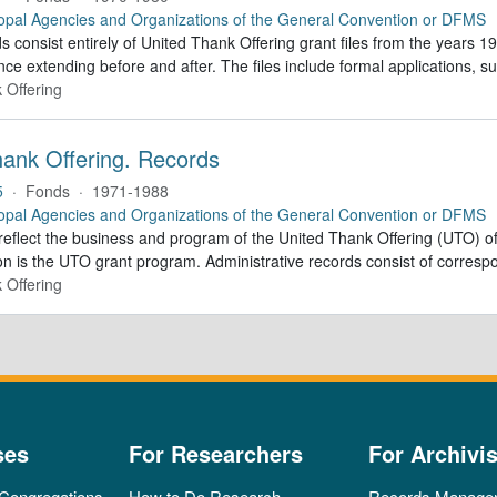
opal Agencies and Organizations of the General Convention or DFMS
 consist entirely of United Thank Offering grant files from the years 1
ce extending before and after. The files include formal applications, s
 Offering
hank Offering. Records
5
·
Fonds
·
1971-1988
opal Agencies and Organizations of the General Convention or DFMS
eflect the business and program of the United Thank Offering (UTO) off
n is the UTO grant program. Administrative records consist of correspo
 Offering
ses
For Researchers
For Archivis
 Congregations
How to Do Research
Records Manage