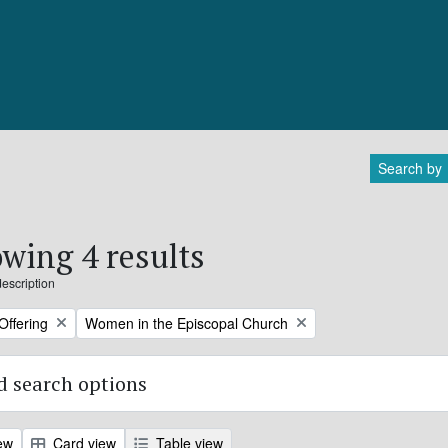
Search by
wing 4 results
description
Remove filter:
Offering
Women in the Episcopal Church
 search options
ew
Card view
Table view