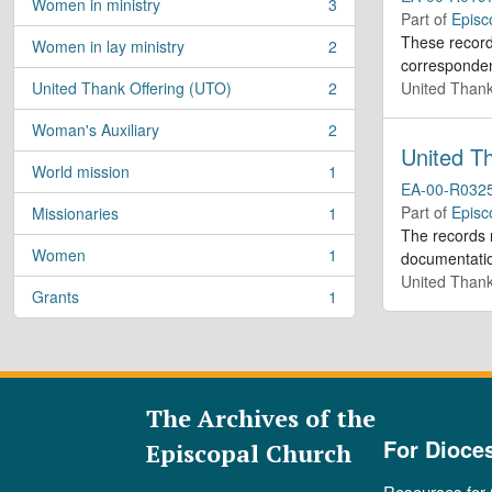
Women in ministry
3
, 3 results
Part of
Episc
These records
Women in lay ministry
2
, 2 results
corresponden
United Thank Offering (UTO)
2
United Thank
, 2 results
Woman's Auxiliary
2
, 2 results
United T
World mission
1
, 1 results
EA-00-R032
Part of
Episc
Missionaries
1
, 1 results
The records r
Women
1
documentatio
, 1 results
United Thank
Grants
1
, 1 results
The Archives of the
For Dioce
Episcopal Church
Resources for