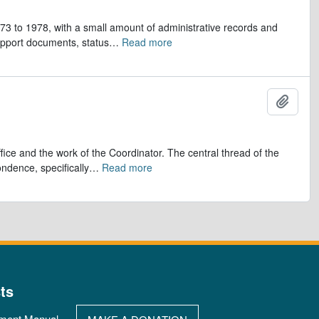
973 to 1978, with a small amount of administrative records and
upport documents, status
…
Read more
Add t
ice and the work of the Coordinator. The central thread of the
ndence, specifically
…
Read more
ts
ment Manual