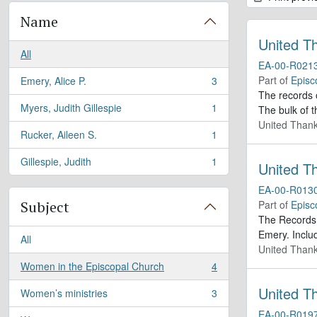
Name
United T
All
EA-00-R021
Part of
Episc
Emery, Alice P.
3
, 3 results
The records 
Myers, Judith Gillespie
1
The bulk of t
, 1 results
United Thank
Rucker, Aileen S.
1
, 1 results
Gillespie, Judith
1
United T
, 1 results
EA-00-R013
Subject
Part of
Episc
The Records 
Emery. Inclu
All
United Thank
Women in the Episcopal Church
4
, 4 results
United T
Women’s ministries
3
, 3 results
EA-00-R019