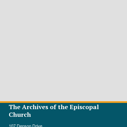
The Archives of the Episcopal
Church
107 Denson Drive