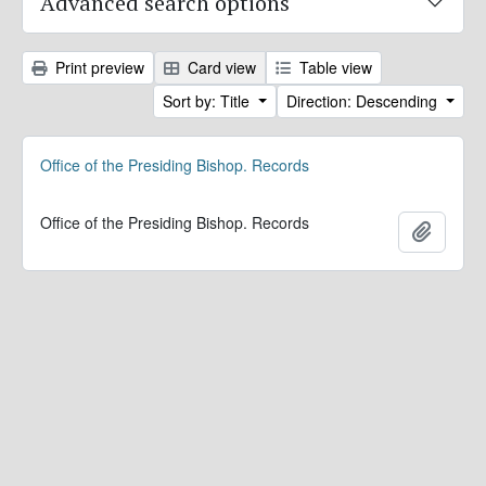
Advanced search options
Print preview
Card view
Table view
Sort by: Title
Direction: Descending
Office of the Presiding Bishop. Records
Office of the Presiding Bishop. Records
Add to 