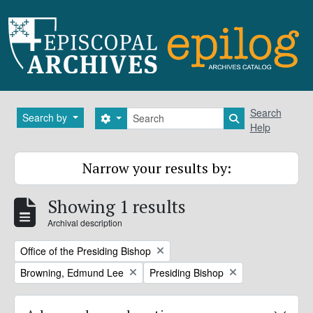
Skip to main content
Search
Search
Search by
Search options
Search in brows
Help
Narrow your results by:
Showing 1 results
Archival description
Remove filter:
Office of the Presiding Bishop
Remove filter:
Remove filter:
Browning, Edmund Lee
Presiding Bishop