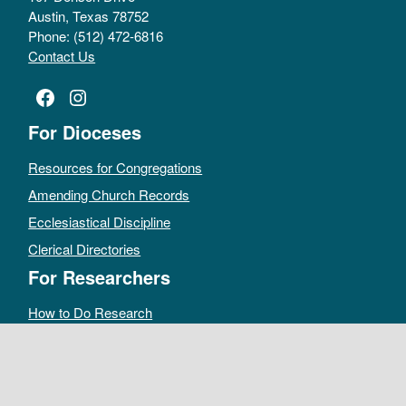
Austin, Texas 78752
Phone: (512) 472-6816
Contact Us
Facebook
Instagram
For Dioceses
Resources for Congregations
Amending Church Records
Ecclesiastical Discipline
Clerical Directories
For Researchers
How to Do Research
Public Access Policy
Sacramental Records
Archives Catalog