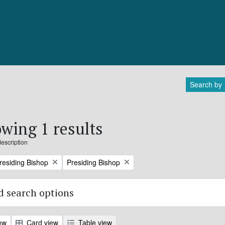
Search by
wing 1 results
description
Remove filter:
Presiding Bishop
Presiding Bishop
 search options
ew
Card view
Table view