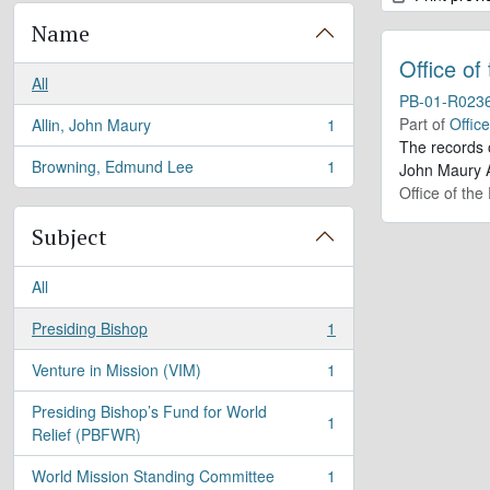
Name
Office of
All
PB-01-R023
Part of
Offic
Allin, John Maury
1
, 1 results
The records 
Browning, Edmund Lee
1
John Maury A
, 1 results
Office of the
Subject
All
Presiding Bishop
1
, 1 results
Venture in Mission (VIM)
1
, 1 results
Presiding Bishop’s Fund for World
1
, 1 results
Relief (PBFWR)
World Mission Standing Committee
1
, 1 results