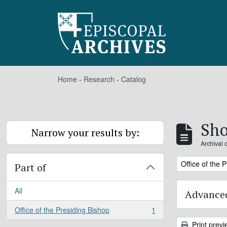
Skip to main content
Home
-
Research
-
Catalog
Sho
Narrow your results by:
Archival 
Remove filter:
Office of the 
Part of
All
Advanced
Office of the Presiding Bishop
1
, 1 results
Print previ