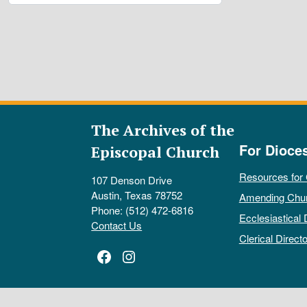
The Archives of the
For Dioce
Episcopal Church
Resources for
107 Denson Drive
Austin, Texas 78752
Amending Chu
Phone: (512) 472-6816
Ecclesiastical 
Contact Us
Clerical Directo
Facebook
Instagram