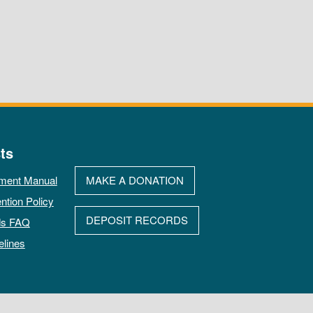
ts
ment Manual
MAKE A DONATION
ntion Policy
DEPOSIT RECORDS
ds FAQ
elines