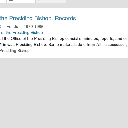
 the Presiding Bishop. Records
6
·
Fonds
·
1979-1986
e of the Presiding Bishop
of the Office of the Presiding Bishop consist of minutes, reports, and
llin was Presiding Bishop. Some materials date from Allin’s successo
 Presiding Bishop