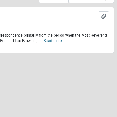
Add t
 correspondence primarily from the period when the Most Reverend
r, Edmund Lee Browning.
…
Read more