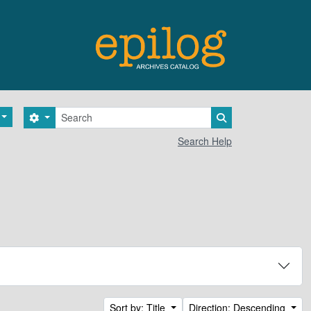
Search
Search options
Search in browse 
Search Help
Sort by: Title
Direction: Descending