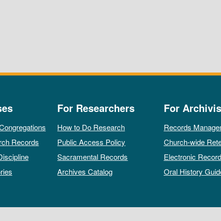
ses
For Researchers
For Archivis
 Congregations
How to Do Research
Records Manage
rch Records
Public Access Policy
Church-wide Rete
Discipline
Sacramental Records
Electronic Recor
ries
Archives Catalog
Oral History Guid
All rights reserved by The Archives of the Episcopal Church.