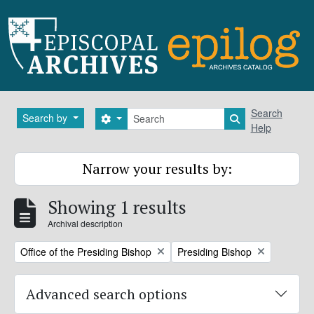
Skip to main content
Search
Search
Search by
Search options
Search in brows
Help
Narrow your results by:
Showing 1 results
Archival description
Remove filter:
Remove filter:
Office of the Presiding Bishop
Presiding Bishop
Advanced search options