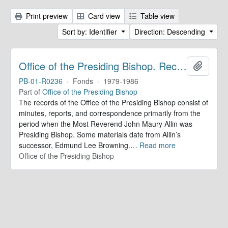
Print preview
Card view
Table view
Sort by: Identifier
Direction: Descending
Office of the Presiding Bishop. Records
Add to 
PB-01-R0236
·
Fonds
·
1979-1986
Part of
Office of the Presiding Bishop
The records of the Office of the Presiding Bishop consist of
minutes, reports, and correspondence primarily from the
period when the Most Reverend John Maury Allin was
Presiding Bishop. Some materials date from Allin’s
successor, Edmund Lee Browning.
…
Read more
Office of the Presiding Bishop