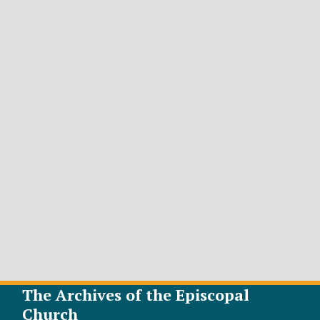
The Archives of the Episcopal
Church