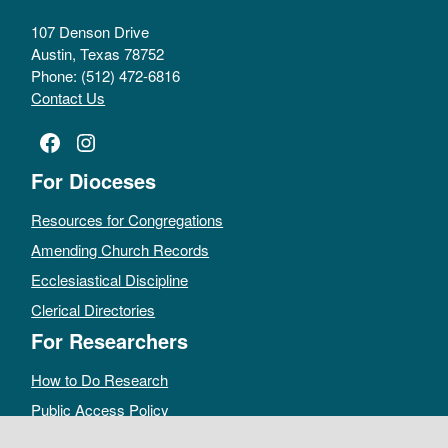
107 Denson Drive
Austin, Texas 78752
Phone: (512) 472-6816
Contact Us
Facebook
Instagram
For Dioceses
Resources for Congregations
Amending Church Records
Ecclesiastical Discipline
Clerical Directories
For Researchers
How to Do Research
Public Access Policy
Sacramental Records