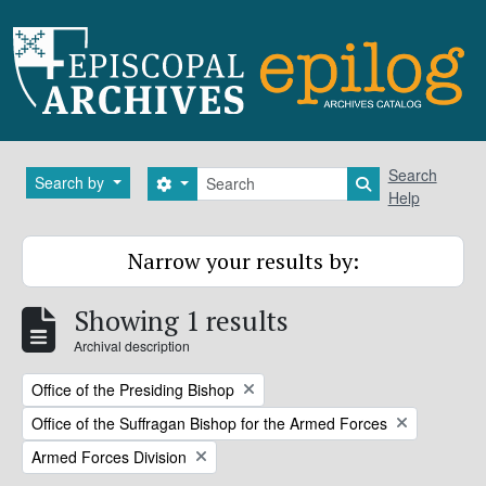
Skip to main content
Search
Search
Search by
Search options
Search in brows
Help
Narrow your results by:
Showing 1 results
Archival description
Remove filter:
Office of the Presiding Bishop
Remove filter:
Office of the Suffragan Bishop for the Armed Forces
Remove filter:
Armed Forces Division