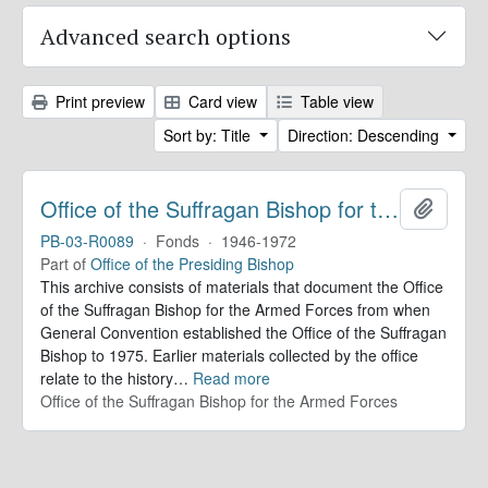
Advanced search options
Print preview
Card view
Table view
Sort by: Title
Direction: Descending
Office of the Suffragan Bishop for the Armed Forces. Records
Add to 
PB-03-R0089
·
Fonds
·
1946-1972
Part of
Office of the Presiding Bishop
This archive consists of materials that document the Office
of the Suffragan Bishop for the Armed Forces from when
General Convention established the Office of the Suffragan
Bishop to 1975. Earlier materials collected by the office
relate to the history
…
Read more
Office of the Suffragan Bishop for the Armed Forces