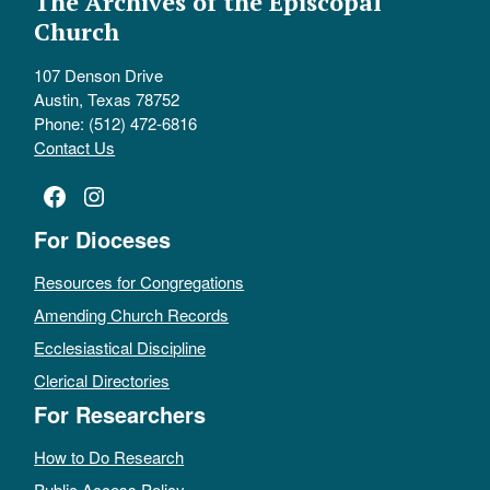
The Archives of the Episcopal
Church
107 Denson Drive
Austin, Texas 78752
Phone: (512) 472-6816
Contact Us
Facebook
Instagram
For Dioceses
Resources for Congregations
Amending Church Records
Ecclesiastical Discipline
Clerical Directories
For Researchers
How to Do Research
Public Access Policy