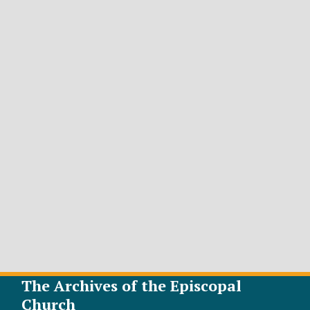
The Archives of the Episcopal
Church