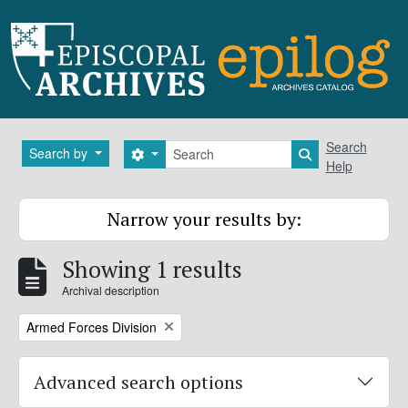
Skip to main content
Search
Search
Search by
Search options
Search in brows
Help
Narrow your results by:
Showing 1 results
Archival description
Remove filter:
Armed Forces Division
Advanced search options