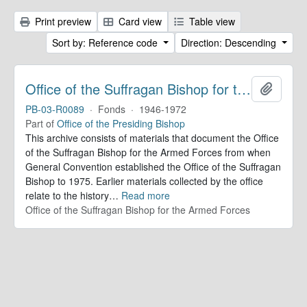
Print preview
Card view
Table view
Sort by: Reference code
Direction: Descending
Office of the Suffragan Bishop for the Armed Forces. Records
Add to 
PB-03-R0089
·
Fonds
·
1946-1972
Part of
Office of the Presiding Bishop
This archive consists of materials that document the Office
of the Suffragan Bishop for the Armed Forces from when
General Convention established the Office of the Suffragan
Bishop to 1975. Earlier materials collected by the office
relate to the history
…
Read more
Office of the Suffragan Bishop for the Armed Forces