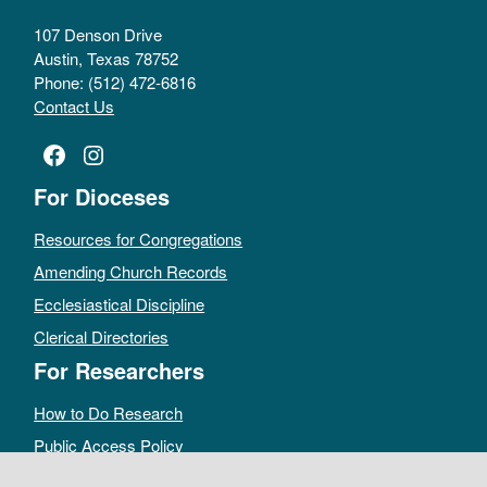
107 Denson Drive
Austin, Texas 78752
Phone: (512) 472-6816
Contact Us
Facebook
Instagram
For Dioceses
Resources for Congregations
Amending Church Records
Ecclesiastical Discipline
Clerical Directories
For Researchers
How to Do Research
Public Access Policy
Sacramental Records