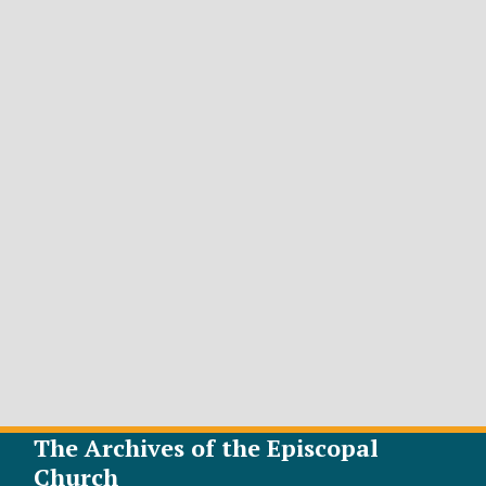
The Archives of the Episcopal
Church