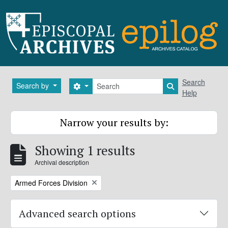
Skip to main content
Search
Search
Search by
Search options
Search in brows
Help
Narrow your results by:
Showing 1 results
Archival description
Remove filter:
Armed Forces Division
Advanced search options