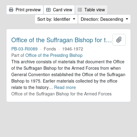
Print preview
Card view
Table view
Sort by: Identifier
Direction: Descending
Office of the Suffragan Bishop for the Armed Forces. Records
Add to 
PB-03-R0089
·
Fonds
·
1946-1972
Part of
Office of the Presiding Bishop
This archive consists of materials that document the Office
of the Suffragan Bishop for the Armed Forces from when
General Convention established the Office of the Suffragan
Bishop to 1975. Earlier materials collected by the office
relate to the history
…
Read more
Office of the Suffragan Bishop for the Armed Forces