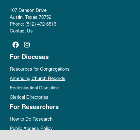
107 Denson Drive
Austin, Texas 78752
Phone: (512) 472-6816
Contact Us
Facebook
Instagram
For Dioceses
Resources for Congregations
Amending Church Records
Ecclesiastical Discipline
Clerical Directories
For Researchers
How to Do Research
Public Access Policy
Sacramental Records