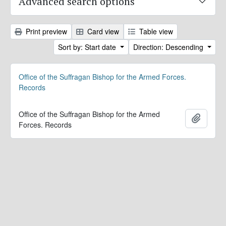
Advanced search options
Print preview
Card view
Table view
Sort by: Start date
Direction: Descending
Office of the Suffragan Bishop for the Armed Forces.
Records
Office of the Suffragan Bishop for the Armed
Add to 
Forces. Records