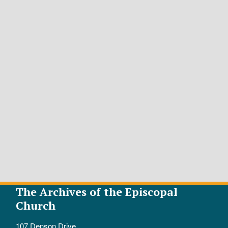
The Archives of the Episcopal
Church
107 Denson Drive