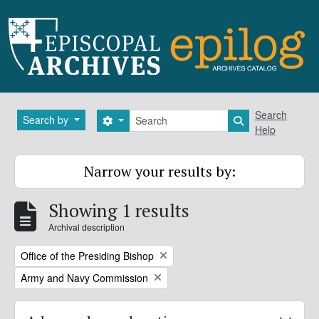
Skip to main content
Search
Search
Search by
Search options
Search in brows
Help
Narrow your results by:
Showing 1 results
Archival description
Remove filter:
Office of the Presiding Bishop
Remove filter:
Army and Navy Commission