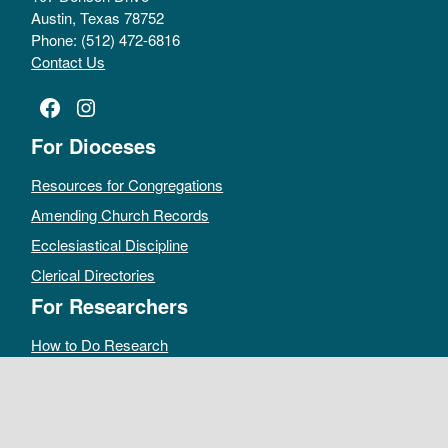
Austin, Texas 78752
Phone: (512) 472-6816
Contact Us
Facebook
Instagram
For Dioceses
Resources for Congregations
Amending Church Records
Ecclesiastical Discipline
Clerical Directories
For Researchers
How to Do Research
Public Access Policy
Sacramental Records
Archives Catalog