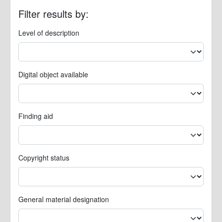
Filter results by:
Level of description
Digital object available
Finding aid
Copyright status
General material designation