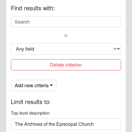
Find results with:
in
Delete criterion
Add new criteria
Limit results to:
Top-level description