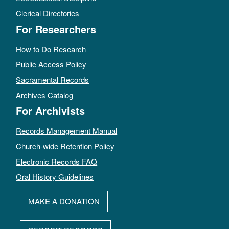
Clerical Directories
For Researchers
How to Do Research
Public Access Policy
Sacramental Records
Archives Catalog
For Archivists
Records Management Manual
Church-wide Retention Policy
Electronic Records FAQ
Oral History Guidelines
MAKE A DONATION