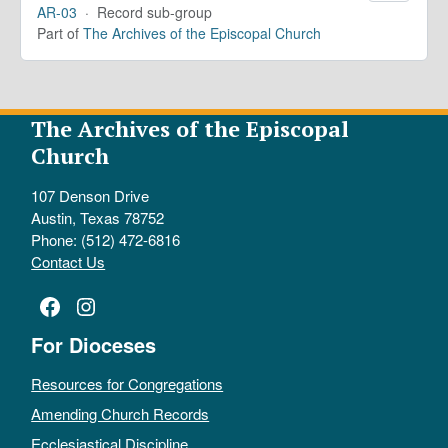
AR-03
·
Record sub-group
Part of
The Archives of the Episcopal Church
The Archives of the Episcopal
Church
107 Denson Drive
Austin, Texas 78752
Phone: (512) 472-6816
Contact Us
Facebook
Instagram
For Dioceses
Resources for Congregations
Amending Church Records
Ecclesiastical Discipline