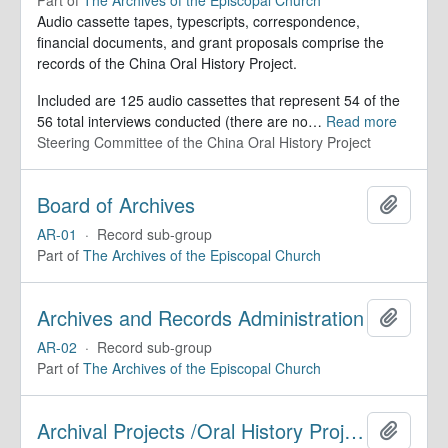
Audio cassette tapes, typescripts, correspondence,
financial documents, and grant proposals comprise the
records of the China Oral History Project.
Included are 125 audio cassettes that represent 54 of the
56 total interviews conducted (there are no
…
Read more
Steering Committee of the China Oral History Project
Board of Archives
Add to 
AR-01
·
Record sub-group
Part of
The Archives of the Episcopal Church
Archives and Records Administration
Add to 
AR-02
·
Record sub-group
Part of
The Archives of the Episcopal Church
Archival Projects /Oral History Projects
Add to 