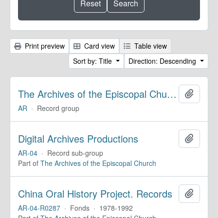
Print preview
Card view
Table view
Sort by: Title
Direction: Descending
The Archives of the Episcopal Church
Add to 
AR
·
Record group
Digital Archives Productions
Add to 
AR-04
·
Record sub-group
Part of
The Archives of the Episcopal Church
China Oral History Project. Records
Add to 
AR-04-R0287
·
Fonds
·
1978-1992
Part of
The Archives of the Episcopal Church