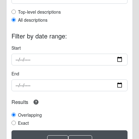
Top-level description filter
Top-level descriptions
All descriptions
Filter by date range:
Start
End
Results
Overlapping
Exact