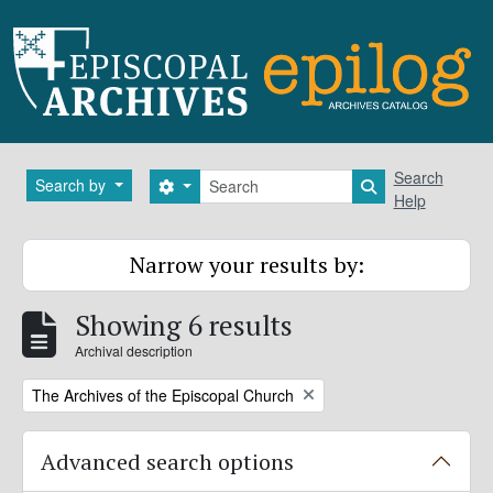
Skip to main content
Search
Search
Search by
Search options
Search in brows
Help
Narrow your results by:
Showing 6 results
Archival description
Remove filter:
The Archives of the Episcopal Church
Advanced search options