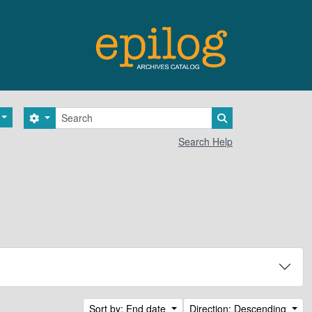
Search
Search options
Search in browse 
Search Help
Sort by: End date
Direction: Descending