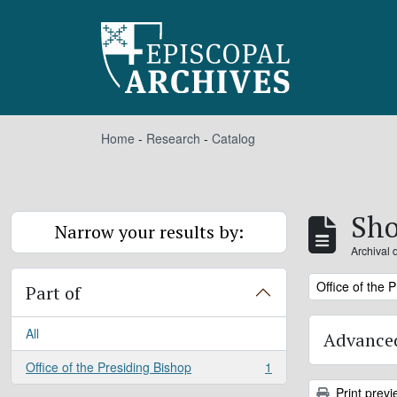
Skip to main content
Home
-
Research
-
Catalog
Sho
Narrow your results by:
Archival 
Remove filter:
Office of the 
Part of
All
Advanced
Office of the Presiding Bishop
1
, 1 results
Print previ