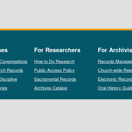
ses
For Researchers
For Archivis
 Congregations
How to Do Research
Records Manage
rch Records
Public Access Policy
Church-wide Rete
Discipline
Sacramental Records
Electronic Recor
ries
Archives Catalog
Oral History Guid
All rights reserved by The Archives of the Episcopal Church.
Privacy Policy