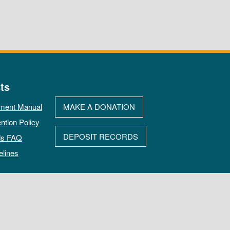
ts
ment Manual
MAKE A DONATION
ntion Policy
DEPOSIT RECORDS
ds FAQ
elines