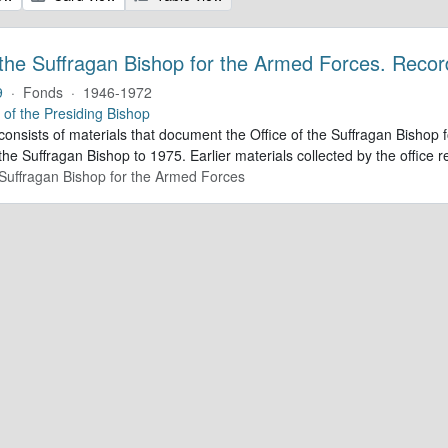
 the Suffragan Bishop for the Armed Forces. Recor
9
·
Fonds
·
1946-1972
e of the Presiding Bishop
 consists of materials that document the Office of the Suffragan Bish
 the Suffragan Bishop to 1975. Earlier materials collected by the office re
e Suffragan Bishop for the Armed Forces