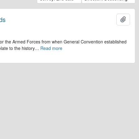
ds
Add t
op for the Armed Forces from when General Convention established
late to the history
…
Read more