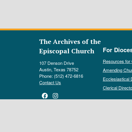
The Archives of the
For Dioce
Episcopal Church
Resources for
107 Denson Drive
Austin, Texas 78752
Amending Chu
Phone: (512) 472-6816
Ecclesiastical 
Contact Us
Clerical Directo
Facebook
Instagram