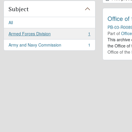
Subject
Office of
All
PB-03-R008
Part of
Offic
Armed Forces Division
1
, 1 results
This archive
Army and Navy Commission
1
the Office of
, 1 results
Office of th