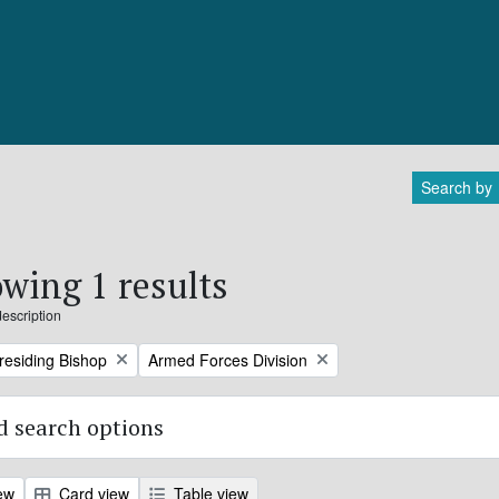
Search by
wing 1 results
description
Remove filter:
Presiding Bishop
Armed Forces Division
 search options
ew
Card view
Table view