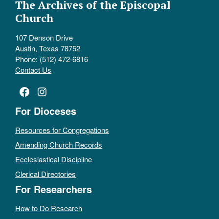
The Archives of the Episcopal
Church
107 Denson Drive
Austin, Texas 78752
Phone: (512) 472-6816
Contact Us
Facebook
Instagram
For Dioceses
Resources for Congregations
Amending Church Records
Ecclesiastical Discipline
Clerical Directories
For Researchers
How to Do Research