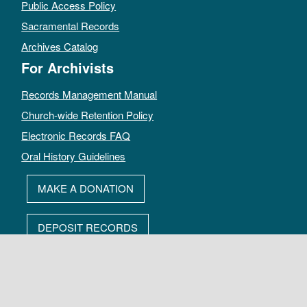
Public Access Policy
Sacramental Records
Archives Catalog
For Archivists
Records Management Manual
Church-wide Retention Policy
Electronic Records FAQ
Oral History Guidelines
MAKE A DONATION
DEPOSIT RECORDS
All rights reserved by The Archives of the Episcopal Church.
Privacy Policy