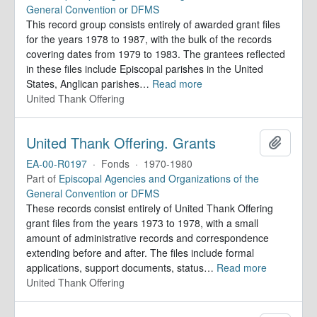
General Convention or DFMS
This record group consists entirely of awarded grant files
for the years 1978 to 1987, with the bulk of the records
covering dates from 1979 to 1983. The grantees reflected
in these files include Episcopal parishes in the United
States, Anglican parishes
…
Read more
United Thank Offering
United Thank Offering. Grants
Add to 
EA-00-R0197
·
Fonds
·
1970-1980
Part of
Episcopal Agencies and Organizations of the
General Convention or DFMS
These records consist entirely of United Thank Offering
grant files from the years 1973 to 1978, with a small
amount of administrative records and correspondence
extending before and after. The files include formal
applications, support documents, status
…
Read more
United Thank Offering