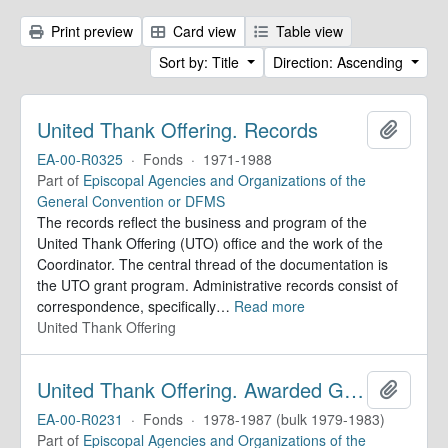
Print preview
Card view
Table view
Sort by: Title
Direction: Ascending
United Thank Offering. Records
Add to 
EA-00-R0325
·
Fonds
·
1971-1988
Part of
Episcopal Agencies and Organizations of the
General Convention or DFMS
The records reflect the business and program of the
United Thank Offering (UTO) office and the work of the
Coordinator. The central thread of the documentation is
the UTO grant program. Administrative records consist of
correspondence, specifically
…
Read more
United Thank Offering
United Thank Offering. Awarded Grants
Add to 
EA-00-R0231
·
Fonds
·
1978-1987 (bulk 1979-1983)
Part of
Episcopal Agencies and Organizations of the