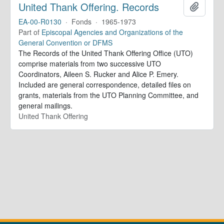
United Thank Offering. Records
Add to 
EA-00-R0130
·
Fonds
·
1965-1973
Part of
Episcopal Agencies and Organizations of the
General Convention or DFMS
The Records of the United Thank Offering Office (UTO)
comprise materials from two successive UTO
Coordinators, Aileen S. Rucker and Alice P. Emery.
Included are general correspondence, detailed files on
grants, materials from the UTO Planning Committee, and
general mailings.
United Thank Offering