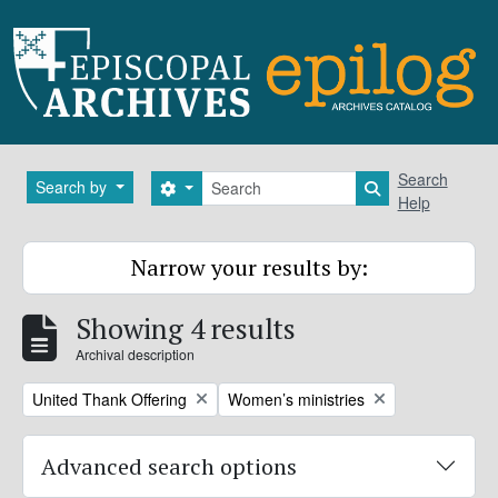
Skip to main content
Search
Search
Search by
Search options
Search in brows
Help
Narrow your results by:
Showing 4 results
Archival description
Remove filter:
Remove filter:
United Thank Offering
Women’s ministries
Advanced search options