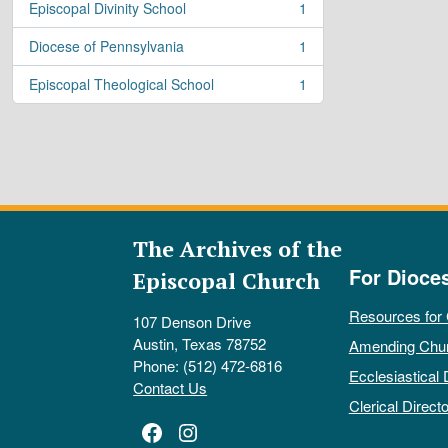
Episcopal Divinity School
1
, 1 results
Diocese of Pennsylvania
1
, 1 results
Episcopal Theological School
1
, 1 results
The Archives of the
For Dioce
Episcopal Church
Resources for
107 Denson Drive
Austin, Texas 78752
Amending Chu
Phone: (512) 472-6816
Ecclesiastical 
Contact Us
Clerical Directo
Facebook
Instagram