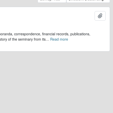
Add t
oranda, correspondence, financial records, publications,
tory of the seminary from its
…
Read more