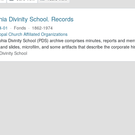
hia Divinity School. Records
4-01
·
Fonds
·
1862-1974
opal Church Affiliated Organizations
phia Divinity School (PDS) archive comprises minutes, reports and mem
nd slides, microfilm, and some artifacts that describe the corporate his
Divinity School