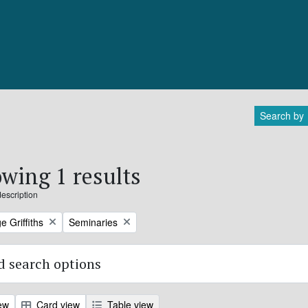
Search by
wing 1 results
description
Remove filter:
e Griffiths
Seminaries
 search options
ew
Card view
Table view