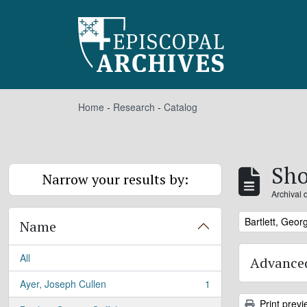
Skip to main content
Home
-
Research
-
Catalog
Sho
Narrow your results by:
Archival 
Remove filter:
Bartlett, Georg
Name
All
Advanced
Ayer, Joseph Cullen
1
, 1 results
Print previ