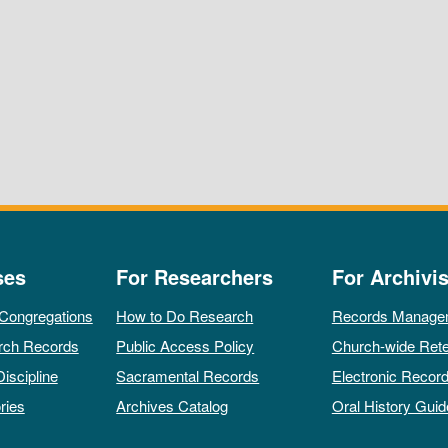
ses
For Researchers
For Archivis
 Congregations
How to Do Research
Records Manage
rch Records
Public Access Policy
Church-wide Rete
Discipline
Sacramental Records
Electronic Recor
ries
Archives Catalog
Oral History Guid