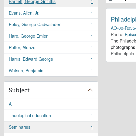
Bartlett, George Griffiths
1
, 1 results
Evans, Allen, Jr.
1
, 1 results
Philadelp
Foley, George Cadwalader
1
, 1 results
AO-00-R035
Part of
Episc
Hare, George Emlen
1
, 1 results
The Philadel
photographs a
Potter, Alonzo
1
, 1 results
Philadelphia 
Harris, Edward George
1
, 1 results
Watson, Benjamin
1
, 1 results
Subject
All
Theological education
1
, 1 results
Seminaries
1
, 1 results