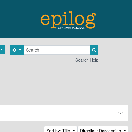
Search
Search options
Search in browse 
Search Help
Sort by: Title
Direction: Descending