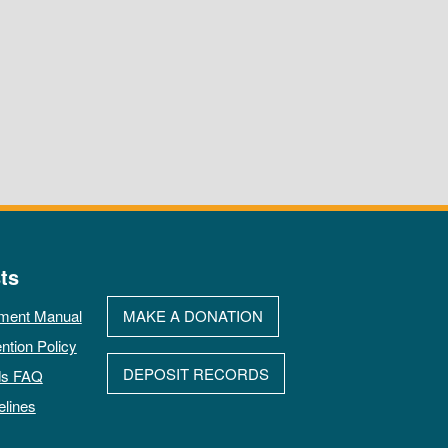
ts
ment Manual
MAKE A DONATION
ntion Policy
DEPOSIT RECORDS
ds FAQ
elines