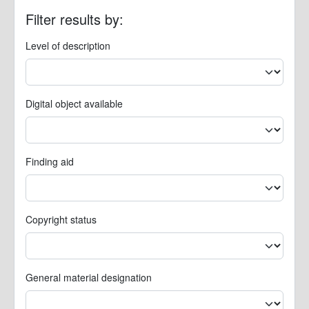
Filter results by:
Level of description
Digital object available
Finding aid
Copyright status
General material designation