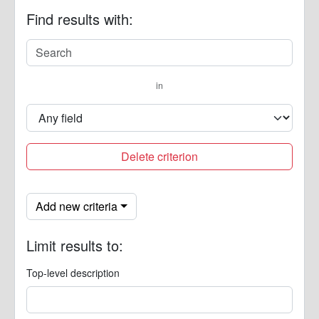
Find results with:
in
Delete criterion
Add new criteria
Limit results to:
Top-level description