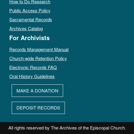
How to Do Research
Public Access Policy
Sacramental Records
Archives Catalog
For Archivists
Records Management Manual
Church-wide Retention Policy
Electronic Records FAQ
Oral History Guidelines
MAKE A DONATION
DEPOSIT RECORDS
All rights reserved by The Archives of the Episcopal Church.