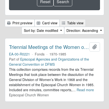
Print preview
Card view
Table view
Sort by: Date modified
Direction: Ascending
Triennial Meetings of the Women of the Episcopal Church. Records
Add to 
EA-00-R0221
·
Fonds
·
1970-1985
Part of
Episcopal Agencies and Organizations of the
General Convention or DFMS
This collection comprises records from the six Triennial
Meetings that took place between the dissolution of the
General Division of Women’s Work in 1968 and the
establishment of the Episcopal Church Women in 1985.
Included are minutes, committee reports,
…
Read more
Episcopal Church Women