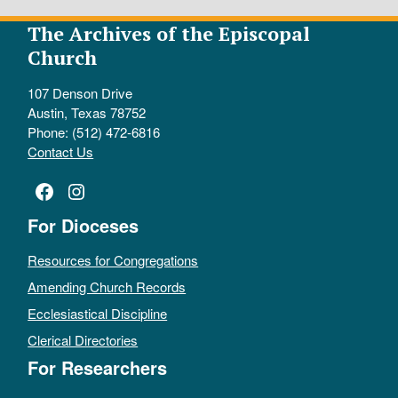
The Archives of the Episcopal
Church
107 Denson Drive
Austin, Texas 78752
Phone: (512) 472-6816
Contact Us
Facebook
Instagram
For Dioceses
Resources for Congregations
Amending Church Records
Ecclesiastical Discipline
Clerical Directories
For Researchers