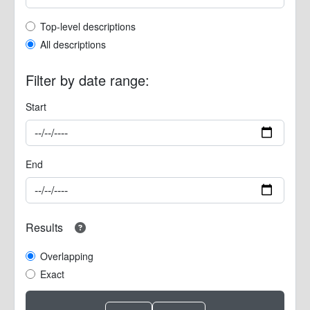
Top-level description filter
Top-level descriptions
All descriptions
Filter by date range:
Start
End
Results
Overlapping
Exact