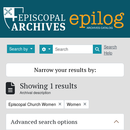
Skip to main content
Search
Search
Search by
Search options
Search in brows
Help
Narrow your results by:
Showing 1 results
Archival description
Remove filter:
Remove filter:
Episcopal Church Women
Women
Advanced search options