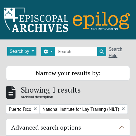
Skip to main content
Search
Search
Search by
Search options
Search in brows
Help
Narrow your results by:
Showing 1 results
Archival description
Remove filter:
Remove filter:
Puerto Rico
National Institute for Lay Training (NILT)
Advanced search options