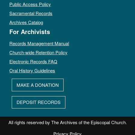
Public Access Policy
Sacramental Records
Archives Catalog
For Archivists
Records Management Manual
Church-wide Retention Policy
Electronic Records FAQ
Oral History Guidelines
MAKE A DONATION
DEPOSIT RECORDS
All rights reserved by The Archives of the Episcopal Church.
Privacy Policy