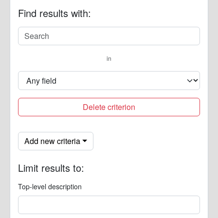
Find results with:
in
Delete criterion
Add new criteria
Limit results to:
Top-level description