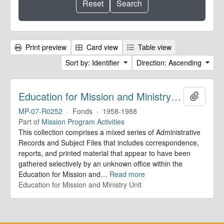
Print preview
Card view
Table view
Sort by: Identifier
Direction: Ascending
Education for Mission and Ministry Unit. Records
Add to 
MP-07-R0252
·
Fonds
·
1958-1988
Part of
Mission Program Activities
This collection comprises a mixed series of Administrative
Records and Subject Files that includes correspondence,
reports, and printed material that appear to have been
gathered selectively by an unknown office within the
Education for Mission and
…
Read more
Education for Mission and Ministry Unit