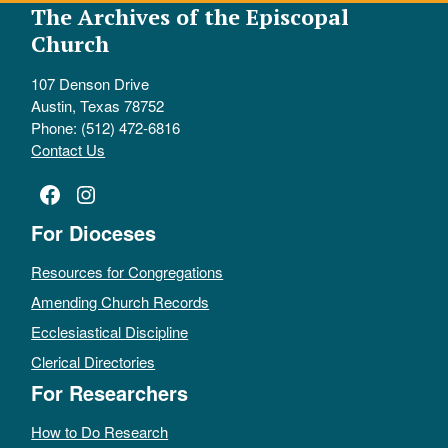
The Archives of the Episcopal
Church
107 Denson Drive
Austin, Texas 78752
Phone: (512) 472-6816
Contact Us
Facebook
Instagram
For Dioceses
Resources for Congregations
Amending Church Records
Ecclesiastical Discipline
Clerical Directories
For Researchers
How to Do Research