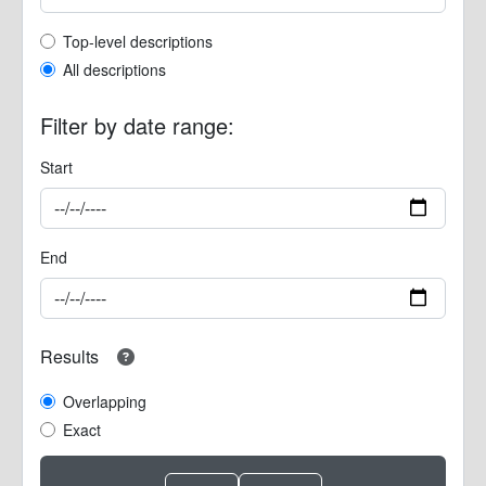
Top-level description filter
Top-level descriptions
All descriptions
Filter by date range:
Start
End
Results
Overlapping
Exact