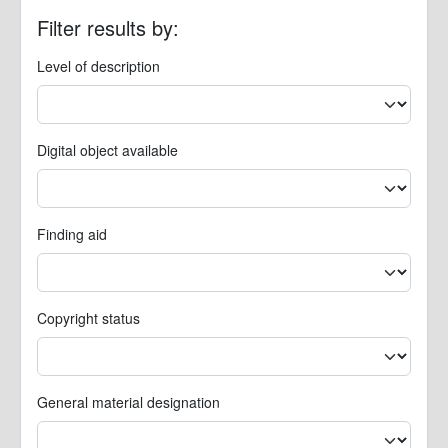
Filter results by:
Level of description
Digital object available
Finding aid
Copyright status
General material designation