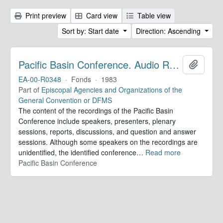
Print preview
Card view
Table view
Sort by: Start date
Direction: Ascending
Pacific Basin Conference. Audio Recordings
Add to 
EA-00-R0348
·
Fonds
·
1983
Part of
Episcopal Agencies and Organizations of the
General Convention or DFMS
The content of the recordings of the Pacific Basin
Conference include speakers, presenters, plenary
sessions, reports, discussions, and question and answer
sessions. Although some speakers on the recordings are
unidentified, the identified conference
…
Read more
Pacific Basin Conference