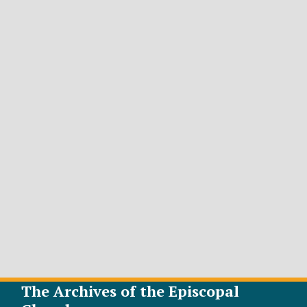
The Archives of the Episcopal