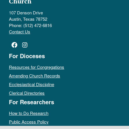
Church
107 Denson Drive
Austin, Texas 78752
Phone: (512) 472-6816
Contact Us
Facebook
Instagram
For Dioceses
Resources for Congregations
Amending Church Records
Ecclesiastical Discipline
Clerical Directories
For Researchers
How to Do Research
Public Access Policy