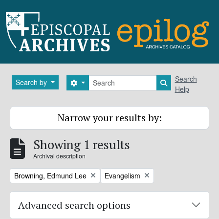
Skip to main content
Search
Search
Search by
Search options
Search in brows
Help
Narrow your results by:
Showing 1 results
Archival description
Remove filter:
Remove filter:
Browning, Edmund Lee
Evangelism
Advanced search options