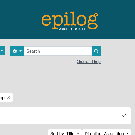
Search
Search options
Search in browse 
Search Help
hop
Sort by: Title
Direction: Ascending