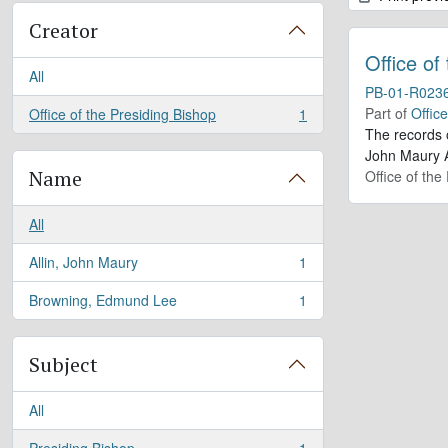
Creator
Office of
All
PB-01-R023
Part of
Offic
Office of the Presiding Bishop
1
, 1 results
The records 
John Maury A
Name
Office of the
All
Allin, John Maury
1
, 1 results
Browning, Edmund Lee
1
, 1 results
Subject
All
Presiding Bishop
1