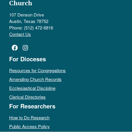
Church
107 Denson Drive
Austin, Texas 78752
Phone: (512) 472-6816
Contact Us
Facebook
Instagram
For Dioceses
Resources for Congregations
Amending Church Records
Ecclesiastical Discipline
Clerical Directories
For Researchers
How to Do Research
Public Access Policy