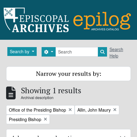
Skip to main content
Search
Search
Search by
Search options
Search in brows
Help
Narrow your results by:
Showing 1 results
Archival description
Remove filter:
Remove filter:
Office of the Presiding Bishop
Allin, John Maury
Remove filter:
Presiding Bishop