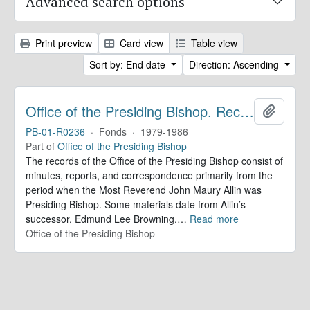
Advanced search options
Print preview
Card view
Table view
Sort by: End date
Direction: Ascending
Office of the Presiding Bishop. Records
Add to 
PB-01-R0236
·
Fonds
·
1979-1986
Part of
Office of the Presiding Bishop
The records of the Office of the Presiding Bishop consist of
minutes, reports, and correspondence primarily from the
period when the Most Reverend John Maury Allin was
Presiding Bishop. Some materials date from Allin’s
successor, Edmund Lee Browning.
…
Read more
Office of the Presiding Bishop