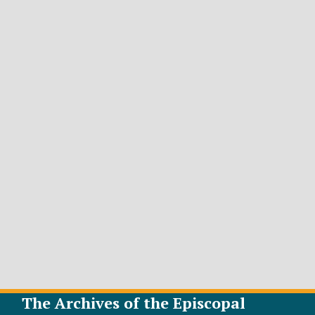
The Archives of the Episcopal