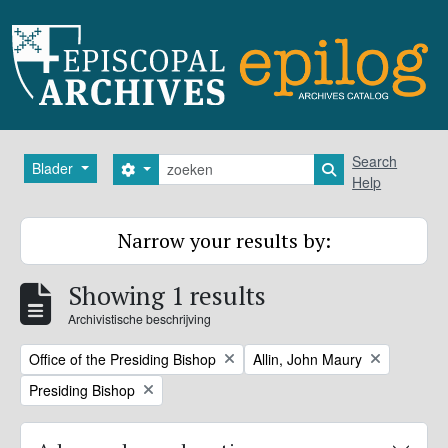
Skip to main content
zoeken
Search
Blader
Search options
Search in browse
Help
Narrow your results by:
Showing 1 results
Archivistische beschrijving
Remove filter:
Remove filter:
Office of the Presiding Bishop
Allin, John Maury
Remove filter:
Presiding Bishop