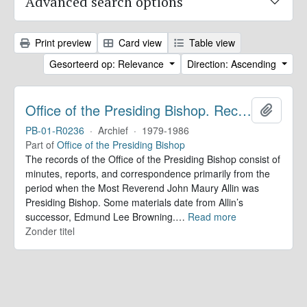
Advanced search options
Print preview
Card view
Table view
Gesorteerd op: Relevance
Direction: Ascending
Office of the Presiding Bishop. Records
Add to 
PB-01-R0236
·
Archief
·
1979-1986
Part of
Office of the Presiding Bishop
The records of the Office of the Presiding Bishop consist of
minutes, reports, and correspondence primarily from the
period when the Most Reverend John Maury Allin was
Presiding Bishop. Some materials date from Allin’s
successor, Edmund Lee Browning.
…
Read more
Zonder titel