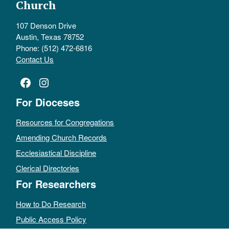
Church
107 Denson Drive
Austin, Texas 78752
Phone: (512) 472-6816
Contact Us
Facebook
Instagram
For Dioceses
Resources for Congregations
Amending Church Records
Ecclesiastical Discipline
Clerical Directories
For Researchers
How to Do Research
Public Access Policy