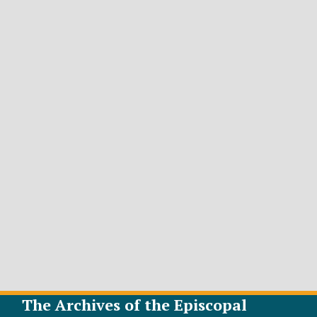
The Archives of the Episcopal