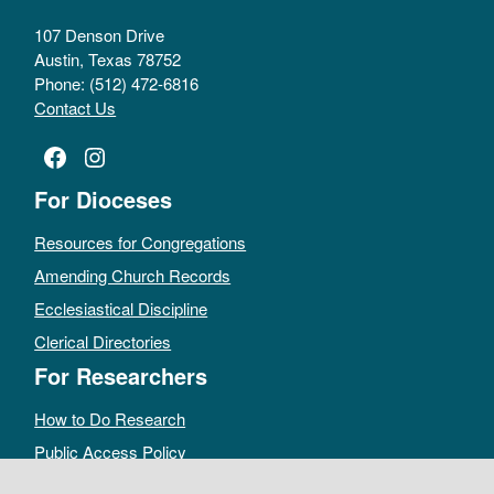
107 Denson Drive
Austin, Texas 78752
Phone: (512) 472-6816
Contact Us
Facebook
Instagram
For Dioceses
Resources for Congregations
Amending Church Records
Ecclesiastical Discipline
Clerical Directories
For Researchers
How to Do Research
Public Access Policy
Sacramental Records