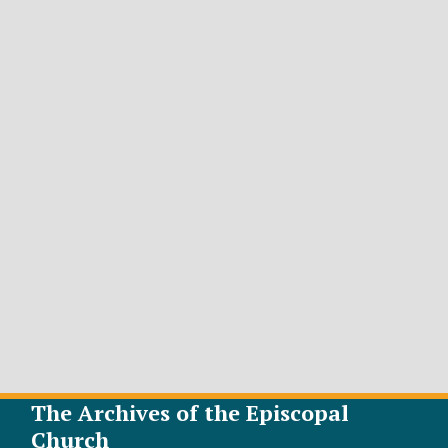
The Archives of the Episcopal
Church