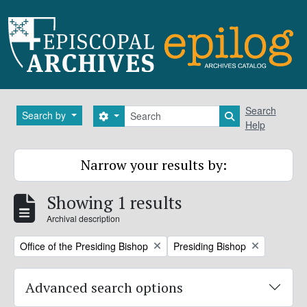
Skip to main content
Search
Search
Search by
Search options
Search in brows
Help
Narrow your results by:
Showing 1 results
Archival description
Remove filter:
Remove filter:
Office of the Presiding Bishop
Presiding Bishop
Advanced search options