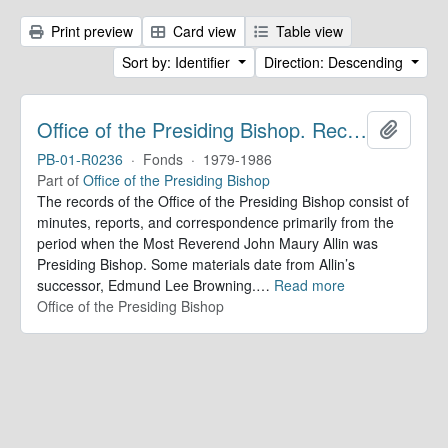
Print preview
Card view
Table view
Sort by: Identifier
Direction: Descending
Office of the Presiding Bishop. Records
Add to 
PB-01-R0236
·
Fonds
·
1979-1986
Part of
Office of the Presiding Bishop
The records of the Office of the Presiding Bishop consist of
minutes, reports, and correspondence primarily from the
period when the Most Reverend John Maury Allin was
Presiding Bishop. Some materials date from Allin’s
successor, Edmund Lee Browning.
…
Read more
Office of the Presiding Bishop