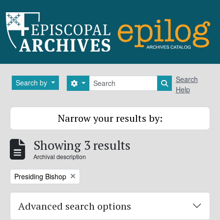
Skip to main content
Search
Search
Search by
Search options
Search in brows
Help
Narrow your results by:
Showing 3 results
Archival description
Remove filter:
Presiding Bishop
Advanced search options