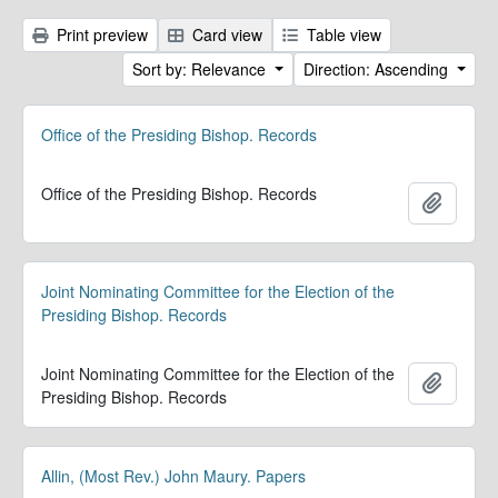
Print preview
Card view
Table view
Sort by: Relevance
Direction: Ascending
Office of the Presiding Bishop. Records
Office of the Presiding Bishop. Records
Add to 
Joint Nominating Committee for the Election of the
Presiding Bishop. Records
Joint Nominating Committee for the Election of the
Add to 
Presiding Bishop. Records
Allin, (Most Rev.) John Maury. Papers