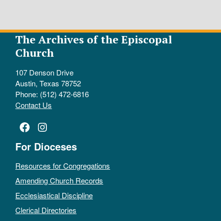
The Archives of the Episcopal
Church
107 Denson Drive
Austin, Texas 78752
Phone: (512) 472-6816
Contact Us
Facebook
Instagram
For Dioceses
Resources for Congregations
Amending Church Records
Ecclesiastical Discipline
Clerical Directories