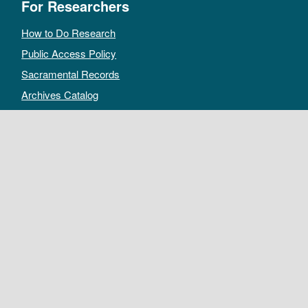
For Researchers
How to Do Research
Public Access Policy
Sacramental Records
Archives Catalog
For Archivists
Records Management Manual
Church-wide Retention Policy
Electronic Records FAQ
Oral History Guidelines
MAKE A DONATION
DEPOSIT RECORDS