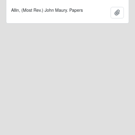
Allin, (Most Rev.) John Maury. Papers
Add to 