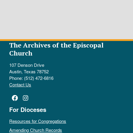
The Archives of the Episcopal
Church
107 Denson Drive
Austin, Texas 78752
Phone: (512) 472-6816
Contact Us
Facebook
Instagram
For Dioceses
Resources for Congregations
Amending Church Records