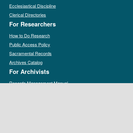
Ecclesiastical Discipline
Clerical Directories
For Researchers
How to Do Research
Public Access Policy
Sacramental Records
Archives Catalog
For Archivists
Records Management Manual
Church-wide Retention Policy
Electronic Records FAQ
Oral History Guidelines
MAKE A DONATION