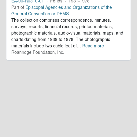
EA-00-R0310-01
·
Fonds
·
1931-1978
Part of
Episcopal Agencies and Organizations of the
General Convention or DFMS
The collection comprises correspondence, minutes,
surveys, reports, financial records, printed materials,
photographic materials, audio-visual materials, maps, and
charts dating from 1939 to 1978. The photographic
materials include two cubic feet of
…
Read more
Roanridge Foundation, Inc.