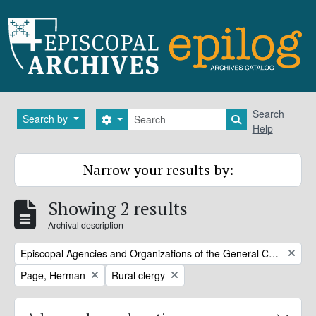
Skip to main content
Search
Search
Search by
Search options
Search in brows
Help
Narrow your results by:
Showing 2 results
Archival description
Remove filter:
Episcopal Agencies and Organizations of the General Convention or DFMS
Remove filter:
Remove filter:
Page, Herman
Rural clergy