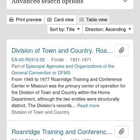
Advanced search options
Print preview
Card view
Table view
Sort by: Title
Direction: Ascending
Division of Town and Country. Roanridge Training and Conference Center. Records
Add to 
EA-00-R0310-02
·
Fonds
·
1931-1971
Part of
Episcopal Agencies and Organizations of the
General Convention or DFMS
From 1945 to 1977 Roanridge Training and Conference
Center in Missouri was the primary center of operation for
the Division of Town and Country within the Home
Department, although the two entities were structurally
distinct. The Division’s records
…
Read more
Division of Town and Country
Roanridge Training and Conference Center. Records
Add to 