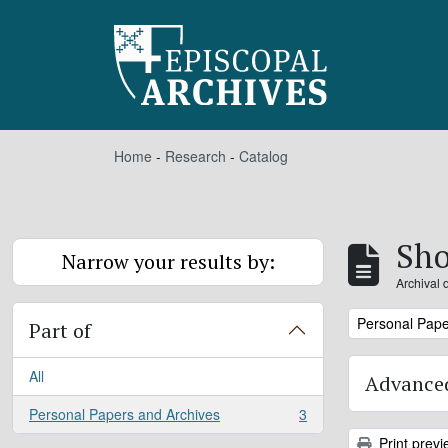
Skip to main content
Home
-
Research
-
Catalog
Sho
Narrow your results by:
Archival 
Remove filter:
Personal Pape
Part of
All
Advanced
Personal Papers and Archives
3
, 3 results
Print previ