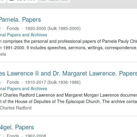
 Pamela. Papers
2
·
Fonds
·
1920-2000 (bulk 1985-2000)
nal Papers and Archives
on comprises the personal and professional papers of Pamela Pauly Chinn
m 1991-2000. It includes speeches, sermons, writings, correspondence,
ela
les Lawrence II and Dr. Margaret Lawrence. Paper
6
·
Fonds
·
1910-2017 (bulk 1936-1986)
nal Papers and Archives
 Charles Radford Lawrence and Margaret Morgan Lawrence document Charle
t of the House of Deputies of The Episcopal Church. The archive conta
 Charles Radford
Nigel. Papers
7
·
Fonds
·
1962-2008