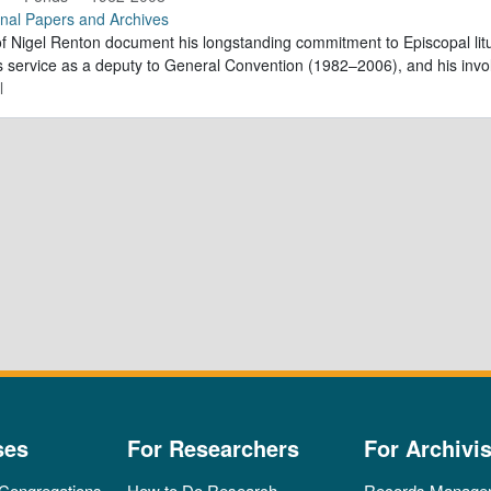
nal Papers and Archives
f Nigel Renton document his longstanding commitment to Episcopal litur
is service as a deputy to General Convention (1982–2006), and his inv
l
ses
For Researchers
For Archivis
 Congregations
How to Do Research
Records Manage