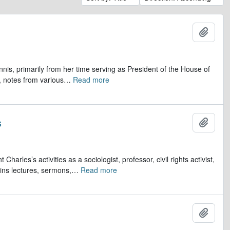
Add t
is, primarily from her time serving as President of the House of
 notes from various
…
Read more
s
Add t
s’s activities as a sociologist, professor, civil rights activist,
ins lectures, sermons,
…
Read more
Add t