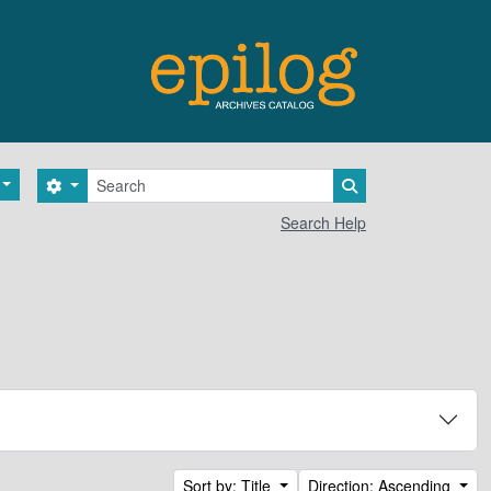
Search
Search options
Search in browse 
Search Help
Sort by: Title
Direction: Ascending