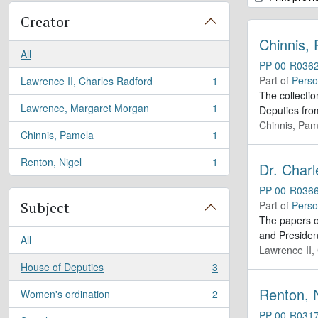
Creator
Chinnis,
All
PP-00-R036
Part of
Perso
Lawrence II, Charles Radford
1
, 1 results
The collecti
Lawrence, Margaret Morgan
1
Deputies fro
, 1 results
Chinnis, Pam
Chinnis, Pamela
1
, 1 results
Renton, Nigel
1
Dr. Char
, 1 results
PP-00-R036
Subject
Part of
Perso
The papers of
and Presiden
All
Lawrence II,
House of Deputies
3
, 3 results
Renton, 
Women's ordination
2
, 2 results
PP-00-R031