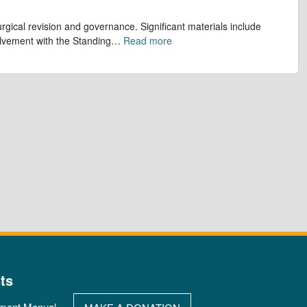
gical revision and governance. Significant materials include
olvement with the Standing
…
Read more
ts
ment Manual