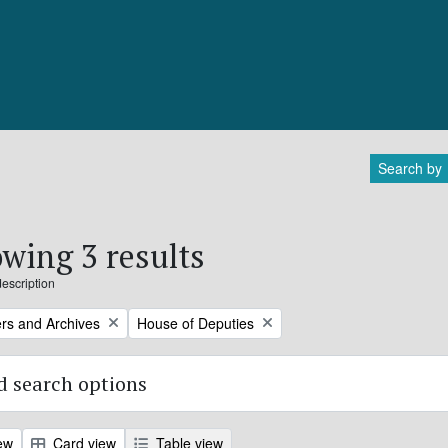
Search by
wing 3 results
description
Remove filter:
rs and Archives
House of Deputies
 search options
ew
Card view
Table view