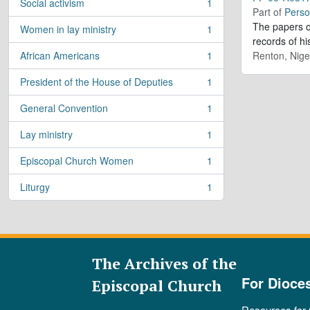
Social activism
1
, 1 results
Part of
Perso
The papers o
Women in lay ministry
1
, 1 results
records of h
African Americans
1
Renton, Nige
, 1 results
President of the House of Deputies
1
, 1 results
General Convention
1
, 1 results
Lay ministry
1
, 1 results
Episcopal Church Women
1
, 1 results
Liturgy
1
, 1 results
The Archives of the
For Dioce
Episcopal Church
Resources for